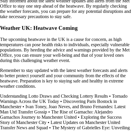
Stay informed about the latest weather updates and alerts from the Met
Office to stay one step ahead of the heatwave. By regularly checking
the weather forecasts, you can prepare for any potential disruptions and
take necessary precautions to stay safe.
Weather UK: Heatwave Coming
The upcoming heatwave in the UK is a cause for concern, as high
temperatures can pose health risks to individuals, especially vulnerable
populations. By heeding the advice and warnings provided by the Met
Office, you can ensure your well-being and that of your loved ones
during this challenging weather event.
Remember to stay updated with the latest weather forecasts and alerts
to better protect yourself and your community from the effects of the
heatwave. Preparation is key to staying safe and healthy in extreme
weather conditions.
Understanding Lotto Draws and Checking Lottery Results
•
Tornado
Warnings Across the UK Today
•
Discovering Paris Bostock in
Manchester
•
Ivan Toney, Joao Neves, and Bruno Fernandes: Latest
Man Utd Transfer Gossip
•
The Rise of Garnacho: Alejandro
Garnachos Journey to Manchester United
•
Exploring the Success
Story of Manchester City
•
Latest Updates on Manchester United
Transfer News and Squad
•
The Mystery of Gabrielles Eye: Unveiling