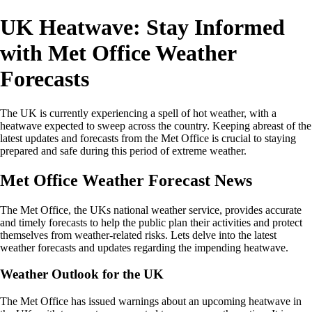
UK Heatwave: Stay Informed
with Met Office Weather
Forecasts
The UK is currently experiencing a spell of hot weather, with a
heatwave expected to sweep across the country. Keeping abreast of the
latest updates and forecasts from the Met Office is crucial to staying
prepared and safe during this period of extreme weather.
Met Office Weather Forecast News
The Met Office, the UKs national weather service, provides accurate
and timely forecasts to help the public plan their activities and protect
themselves from weather-related risks. Lets delve into the latest
weather forecasts and updates regarding the impending heatwave.
Weather Outlook for the UK
The Met Office has issued warnings about an upcoming heatwave in