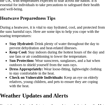
the UK, with temperatures expected to soar across the nation. It is
essential for individuals to take precautions to safeguard their health
and well-being.
Heatwave Preparedness Tips
During a heatwave, it is vital to stay hydrated, cool, and protected from
the suns harmful rays. Here are some tips to help you cope with the
soaring temperatures:
Stay Hydrated:
Drink plenty of water throughout the day to
prevent dehydration and heat-related illnesses.
Keep Cool:
Stay indoors during the hottest hours of the day and
use fans or air conditioning to lower the temperature.
Sun Protection:
Wear sunscreen, sunglasses, and a hat when
outdoors to shield yourself from the suns rays.
Dress Appropriately:
Wear loose-fitting, lightweight clothing
to stay comfortable in the heat.
Check on Vulnerable Individuals:
Keep an eye on elderly
relatives, young children, and pets to ensure they are coping
with the heat.
Weather Updates and Alerts