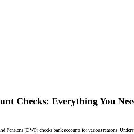
nt Checks: Everything You Nee
d Pensions (DWP) checks bank accounts for various reasons. Understa