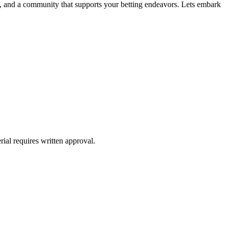
ge, and a community that supports your betting endeavors. Lets embark
ial requires written approval.