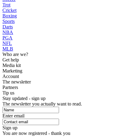
Trot
Cricket
Boxing
Sports
Darts
NBA
PGA
NFL
MLB
Who are we?
Get help
Media kit
Marketing
Account
The newsletter
Partners
Tip us
Stay updated - sign up
The newsletter you actually want to read.
Enter email
Sign up
You are now registered - thank you