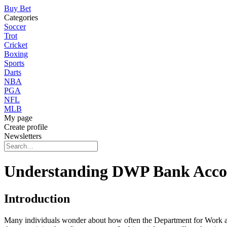
Buy Bet
Categories
Soccer
Trot
Cricket
Boxing
Sports
Darts
NBA
PGA
NFL
MLB
My page
Create profile
Newsletters
Understanding DWP Bank Accou
Introduction
Many individuals wonder about how often the Department for Work an