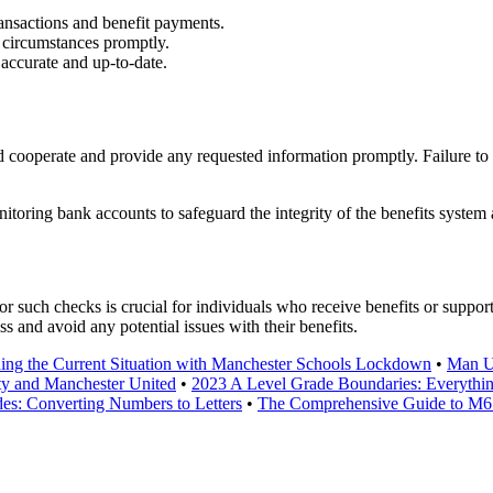
ansactions and benefit payments.
circumstances promptly.
accurate and up-to-date.
ooperate and provide any requested information promptly. Failure to c
nitoring bank accounts to safeguard the integrity of the benefits system
uch checks is crucial for individuals who receive benefits or suppor
ss and avoid any potential issues with their benefits.
ing the Current Situation with Manchester Schools Lockdown
•
Man Un
ty and Manchester United
•
2023 A Level Grade Boundaries: Everyth
s: Converting Numbers to Letters
•
The Comprehensive Guide to M6 