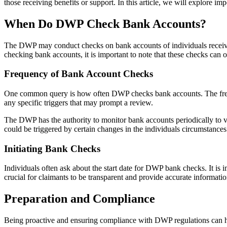
those receiving benefits or support. In this article, we will explore
When Do DWP Check Bank Accounts?
The DWP may conduct checks on bank accounts of individuals receiving
checking bank accounts, it is important to note that these checks can o
Frequency of Bank Account Checks
One common query is how often DWP checks bank accounts. The frequen
any specific triggers that may prompt a review.
The DWP has the authority to monitor bank accounts periodically to ve
could be triggered by certain changes in the individuals circumstances
Initiating Bank Checks
Individuals often ask about the start date for DWP bank checks. It is
crucial for claimants to be transparent and provide accurate informatio
Preparation and Compliance
Being proactive and ensuring compliance with DWP regulations can he