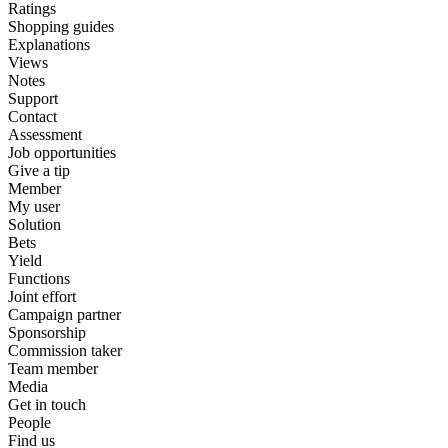
Ratings
Shopping guides
Explanations
Views
Notes
Support
Contact
Assessment
Job opportunities
Give a tip
Member
My user
Solution
Bets
Yield
Functions
Joint effort
Campaign partner
Sponsorship
Commission taker
Team member
Media
Get in touch
People
Find us