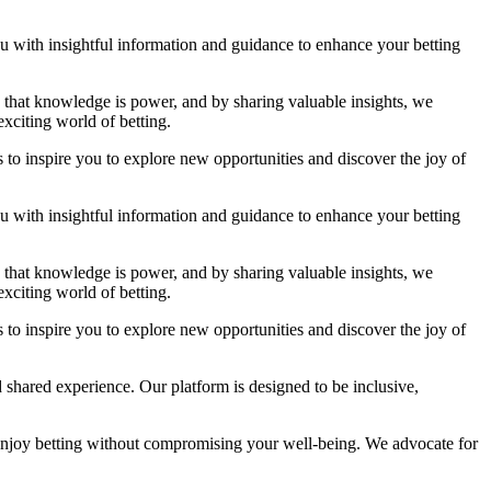
you with insightful information and guidance to enhance your betting
ve that knowledge is power, and by sharing valuable insights, we
xciting world of betting.
 to inspire you to explore new opportunities and discover the joy of
you with insightful information and guidance to enhance your betting
ve that knowledge is power, and by sharing valuable insights, we
xciting world of betting.
 to inspire you to explore new opportunities and discover the joy of
 shared experience. Our platform is designed to be inclusive,
enjoy betting without compromising your well-being. We advocate for