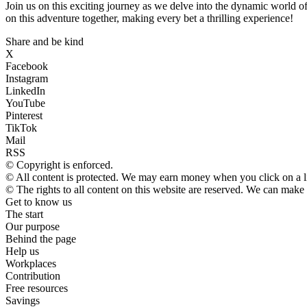
Join us on this exciting journey as we delve into the dynamic world o
on this adventure together, making every bet a thrilling experience!
Share and be kind
X
Facebook
Instagram
LinkedIn
YouTube
Pinterest
TikTok
Mail
RSS
© Copyright is enforced.
© All content is protected. We may earn money when you click on a 
© The rights to all content on this website are reserved. We can make
Get to know us
The start
Our purpose
Behind the page
Help us
Workplaces
Contribution
Free resources
Savings