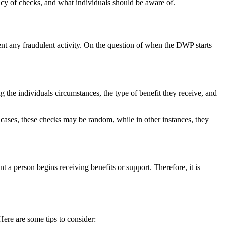
ency of checks, and what individuals should be aware of.
nt any fraudulent activity. On the question of when the DWP starts
he individuals circumstances, the type of benefit they receive, and
 cases, these checks may be random, while in other instances, they
 a person begins receiving benefits or support. Therefore, it is
ere are some tips to consider: