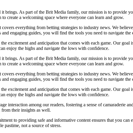
l it brings. As part of the Brit Media family, our mission is to provide 
im to create a welcoming space where everyone can learn and grow.
at covers everything from betting strategies to industry news. We belie
and engaging guides, you will find the tools you need to navigate the e
t the excitement and anticipation that comes with each game. Our goal is
u can enjoy the highs and navigate the lows with confidence.
l it brings. As part of the Brit Media family, our mission is to provide 
im to create a welcoming space where everyone can learn and grow.
at covers everything from betting strategies to industry news. We belie
and engaging guides, you will find the tools you need to navigate the e
t the excitement and anticipation that comes with each game. Our goal is
u can enjoy the highs and navigate the lows with confidence.
ge interaction among our readers, fostering a sense of camaraderie and
from their insights as well.
tment to providing safe and informative content ensures that you can 
 pastime, not a source of stress.