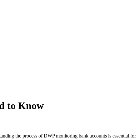
d to Know
nding the process of DWP monitoring bank accounts is essential for