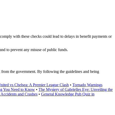
omply with these checks could lead to delays in benefit payments or
 and to prevent any misuse of public funds.
t from the government. By following the guidelines and being
ited vs Chelsea: A Premier League Clash
•
Tornado Warnings
ing You Need to Know
•
The Mystery of Gabrielles Eye: Unveiling the
Accidents and Crashes
•
General Knowledge Pub Quiz in