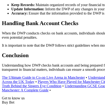
Keep Records:
Maintain organized records of your financial tr
Update Information:
Inform the DWP of any changes in your 
Accuracy:
Ensure that the information provided to the DWP is 
Handling Bank Account Checks
When the DWP conducts checks on bank accounts, individuals should c
even potential penalties.
It is important to note that the DWP follows strict guidelines when mo
Conclusion
Understanding how DWP checks bank accounts and being prepared for s
transparent in financial matters, individuals can ensure a smooth proce
The Ultimate Guide to Co-op Live Arena in Manchester
•
Understand
Across the UK Today
•
Players Who Have Played for Manchester Ci
Truth Behind the Singers Eye Condition
•
Understanding GCSE Grade
Manchester: A Complete Guide
•
Get to know us
Buy Bet