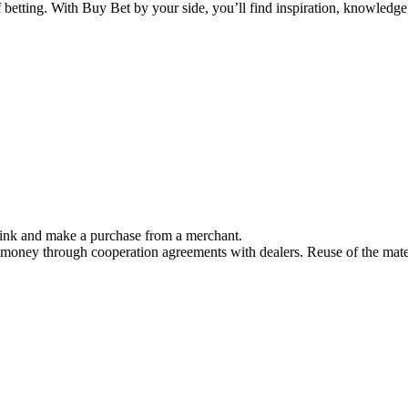
f betting. With Buy Bet by your side, you’ll find inspiration, knowled
link and make a purchase from a merchant.
 money through cooperation agreements with dealers. Reuse of the mater