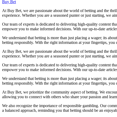
Buy Bet
At Buy Bet, we are passionate about the world of betting and the thril
experience. Whether you are a seasoned punter or just starting, we a
Our team of experts is dedicated to delivering high-quality content th
empower you to make informed decisions. With our up-to-date articles 
We understand that betting is more than just placing a wager; its abou
betting responsibly. With the right information at your fingertips, yo
At Buy Bet, we are passionate about the world of betting and the thril
experience. Whether you are a seasoned punter or just starting, we a
Our team of experts is dedicated to delivering high-quality content th
empower you to make informed decisions. With our up-to-date articles 
We understand that betting is more than just placing a wager; its abou
betting responsibly. With the right information at your fingertips, yo
At Buy Bet, we prioritize the community aspect of betting. We encoura
allowing you to connect with others who share your passion and learn 
We also recognize the importance of responsible gambling. Our commi
a balanced approach, reminding you that betting should be an enjoyable