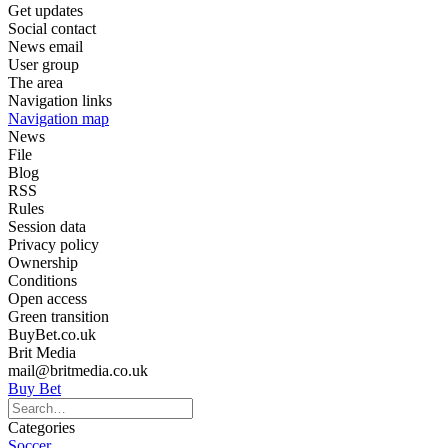
Get updates
Social contact
News email
User group
The area
Navigation links
Navigation map
News
File
Blog
RSS
Rules
Session data
Privacy policy
Ownership
Conditions
Open access
Green transition
BuyBet.co.uk
Brit Media
mail@britmedia.co.uk
Buy Bet
Categories
Soccer