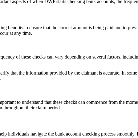
 important aspects of when DWP starts checking bank accounts, the frequ
 benefits to ensure that the correct amount is being paid and to preve
ccur at any time.
cy of these checks can vary depending on several factors, including t
rify that the information provided by the claimant is accurate. In some
.
 important to understand that these checks can commence from the moment
n throughout their claim period.
lp individuals navigate the bank account checking process smoothly. H