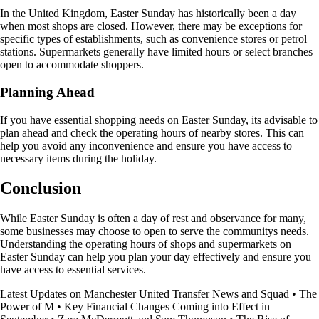
In the United Kingdom, Easter Sunday has historically been a day
when most shops are closed. However, there may be exceptions for
specific types of establishments, such as convenience stores or petrol
stations. Supermarkets generally have limited hours or select branches
open to accommodate shoppers.
Planning Ahead
If you have essential shopping needs on Easter Sunday, its advisable to
plan ahead and check the operating hours of nearby stores. This can
help you avoid any inconvenience and ensure you have access to
necessary items during the holiday.
Conclusion
While Easter Sunday is often a day of rest and observance for many,
some businesses may choose to open to serve the communitys needs.
Understanding the operating hours of shops and supermarkets on
Easter Sunday can help you plan your day effectively and ensure you
have access to essential services.
Latest Updates on Manchester United Transfer News and Squad
•
The
Power of M
•
Key Financial Changes Coming into Effect in