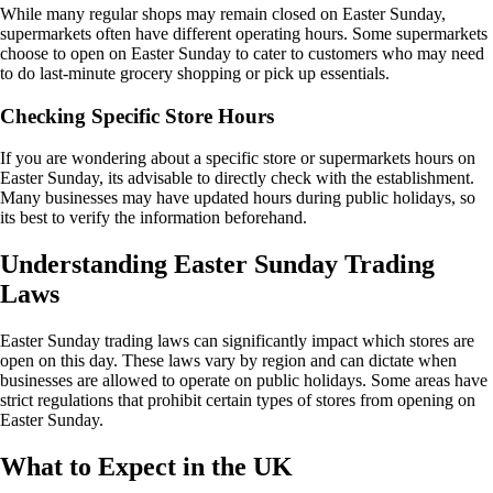
While many regular shops may remain closed on Easter Sunday,
supermarkets often have different operating hours. Some supermarkets
choose to open on Easter Sunday to cater to customers who may need
to do last-minute grocery shopping or pick up essentials.
Checking Specific Store Hours
If you are wondering about a specific store or supermarkets hours on
Easter Sunday, its advisable to directly check with the establishment.
Many businesses may have updated hours during public holidays, so
its best to verify the information beforehand.
Understanding Easter Sunday Trading
Laws
Easter Sunday trading laws can significantly impact which stores are
open on this day. These laws vary by region and can dictate when
businesses are allowed to operate on public holidays. Some areas have
strict regulations that prohibit certain types of stores from opening on
Easter Sunday.
What to Expect in the UK