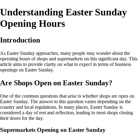
Understanding Easter Sunday
Opening Hours
Introduction
As Easter Sunday approaches, many people may wonder about the
operating hours of shops and supermarkets on this significant day. This
article aims to provide clarity on what to expect in terms of business
openings on Easter Sunday.
Are Shops Open on Easter Sunday?
One of the common questions that arise is whether shops are open on
Easter Sunday. The answer to this question varies depending on the
country and local regulations. In many places, Easter Sunday is
considered a day of rest and reflection, leading to most shops closing
their doors for the day.
Supermarkets Opening on Easter Sunday