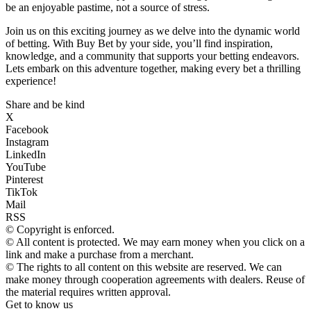
be an enjoyable pastime, not a source of stress.
Join us on this exciting journey as we delve into the dynamic world
of betting. With Buy Bet by your side, you’ll find inspiration,
knowledge, and a community that supports your betting endeavors.
Lets embark on this adventure together, making every bet a thrilling
experience!
Share and be kind
X
Facebook
Instagram
LinkedIn
YouTube
Pinterest
TikTok
Mail
RSS
© Copyright is enforced.
© All content is protected. We may earn money when you click on a
link and make a purchase from a merchant.
© The rights to all content on this website are reserved. We can
make money through cooperation agreements with dealers. Reuse of
the material requires written approval.
Get to know us