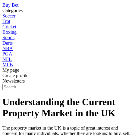
Buy Bet
Categories
Soccer
Trot
Cricket
Boxing
Sports
Darts
NBA
PGA
NFL
MLB
My page
Create profile
Newsletters
Understanding the Current
Property Market in the UK
The property market in the UK is a topic of great interest and
concern for many individuals, whether they are looking to buy, sell,