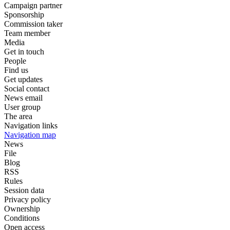
Campaign partner
Sponsorship
Commission taker
Team member
Media
Get in touch
People
Find us
Get updates
Social contact
News email
User group
The area
Navigation links
Navigation map
News
File
Blog
RSS
Rules
Session data
Privacy policy
Ownership
Conditions
Open access