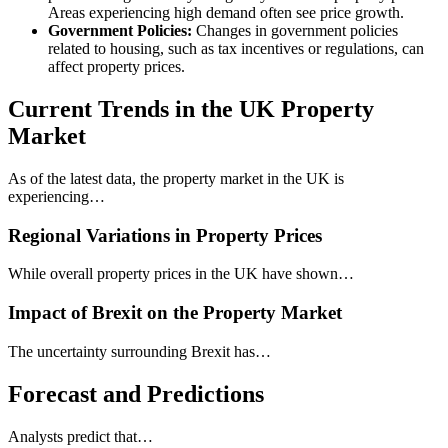
Areas experiencing high demand often see price growth.
Government Policies:
Changes in government policies
related to housing, such as tax incentives or regulations, can
affect property prices.
Current Trends in the UK Property
Market
As of the latest data, the property market in the UK is
experiencing…
Regional Variations in Property Prices
While overall property prices in the UK have shown…
Impact of Brexit on the Property Market
The uncertainty surrounding Brexit has…
Forecast and Predictions
Analysts predict that…