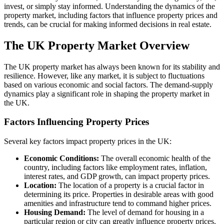
invest, or simply stay informed. Understanding the dynamics of the
property market, including factors that influence property prices and
trends, can be crucial for making informed decisions in real estate.
The UK Property Market Overview
The UK property market has always been known for its stability and
resilience. However, like any market, it is subject to fluctuations
based on various economic and social factors. The demand-supply
dynamics play a significant role in shaping the property market in
the UK.
Factors Influencing Property Prices
Several key factors impact property prices in the UK:
Economic Conditions:
The overall economic health of the
country, including factors like employment rates, inflation,
interest rates, and GDP growth, can impact property prices.
Location:
The location of a property is a crucial factor in
determining its price. Properties in desirable areas with good
amenities and infrastructure tend to command higher prices.
Housing Demand:
The level of demand for housing in a
particular region or city can greatly influence property prices.