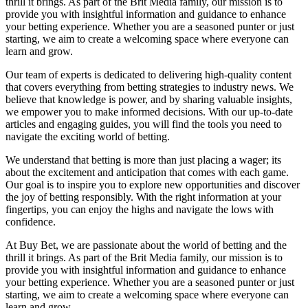
thrill it brings. As part of the Brit Media family, our mission is to
provide you with insightful information and guidance to enhance
your betting experience. Whether you are a seasoned punter or just
starting, we aim to create a welcoming space where everyone can
learn and grow.
Our team of experts is dedicated to delivering high-quality content
that covers everything from betting strategies to industry news. We
believe that knowledge is power, and by sharing valuable insights,
we empower you to make informed decisions. With our up-to-date
articles and engaging guides, you will find the tools you need to
navigate the exciting world of betting.
We understand that betting is more than just placing a wager; its
about the excitement and anticipation that comes with each game.
Our goal is to inspire you to explore new opportunities and discover
the joy of betting responsibly. With the right information at your
fingertips, you can enjoy the highs and navigate the lows with
confidence.
At Buy Bet, we are passionate about the world of betting and the
thrill it brings. As part of the Brit Media family, our mission is to
provide you with insightful information and guidance to enhance
your betting experience. Whether you are a seasoned punter or just
starting, we aim to create a welcoming space where everyone can
learn and grow.