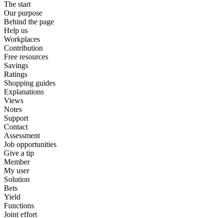
The start
Our purpose
Behind the page
Help us
Workplaces
Contribution
Free resources
Savings
Ratings
Shopping guides
Explanations
Views
Notes
Support
Contact
Assessment
Job opportunities
Give a tip
Member
My user
Solution
Bets
Yield
Functions
Joint effort