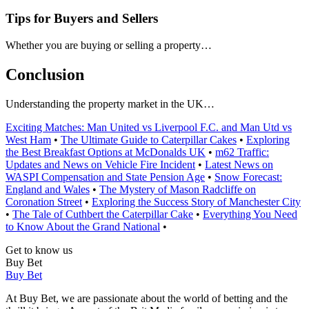
Tips for Buyers and Sellers
Whether you are buying or selling a property…
Conclusion
Understanding the property market in the UK…
Exciting Matches: Man United vs Liverpool F.C. and Man Utd vs
West Ham
•
The Ultimate Guide to Caterpillar Cakes
•
Exploring
the Best Breakfast Options at McDonalds UK
•
m62 Traffic:
Updates and News on Vehicle Fire Incident
•
Latest News on
WASPI Compensation and State Pension Age
•
Snow Forecast:
England and Wales
•
The Mystery of Mason Radcliffe on
Coronation Street
•
Exploring the Success Story of Manchester City
•
The Tale of Cuthbert the Caterpillar Cake
•
Everything You Need
to Know About the Grand National
•
Get to know us
Buy Bet
Buy Bet
At Buy Bet, we are passionate about the world of betting and the