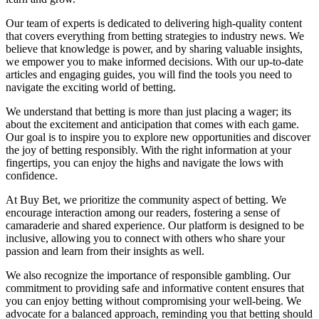
Our team of experts is dedicated to delivering high-quality content
that covers everything from betting strategies to industry news. We
believe that knowledge is power, and by sharing valuable insights,
we empower you to make informed decisions. With our up-to-date
articles and engaging guides, you will find the tools you need to
navigate the exciting world of betting.
We understand that betting is more than just placing a wager; its
about the excitement and anticipation that comes with each game.
Our goal is to inspire you to explore new opportunities and discover
the joy of betting responsibly. With the right information at your
fingertips, you can enjoy the highs and navigate the lows with
confidence.
At Buy Bet, we prioritize the community aspect of betting. We
encourage interaction among our readers, fostering a sense of
camaraderie and shared experience. Our platform is designed to be
inclusive, allowing you to connect with others who share your
passion and learn from their insights as well.
We also recognize the importance of responsible gambling. Our
commitment to providing safe and informative content ensures that
you can enjoy betting without compromising your well-being. We
advocate for a balanced approach, reminding you that betting should