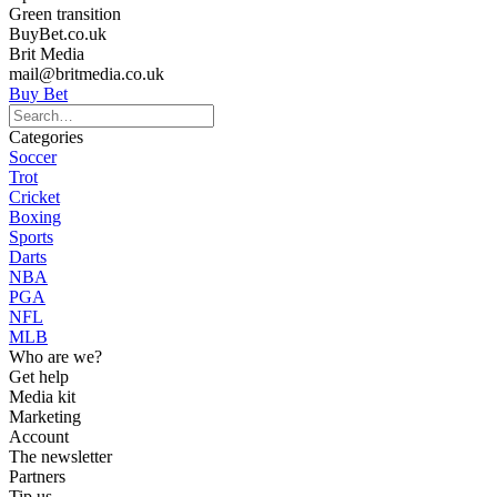
Green transition
BuyBet.co.uk
Brit Media
mail@britmedia.co.uk
Buy Bet
Categories
Soccer
Trot
Cricket
Boxing
Sports
Darts
NBA
PGA
NFL
MLB
Who are we?
Get help
Media kit
Marketing
Account
The newsletter
Partners
Tip us