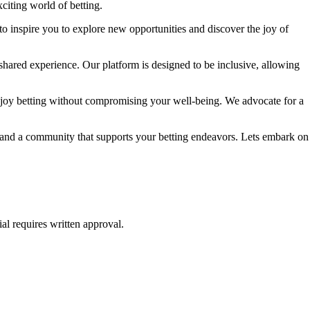
citing world of betting.
to inspire you to explore new opportunities and discover the joy of
shared experience. Our platform is designed to be inclusive, allowing
njoy betting without compromising your well-being. We advocate for a
e, and a community that supports your betting endeavors. Lets embark on
al requires written approval.