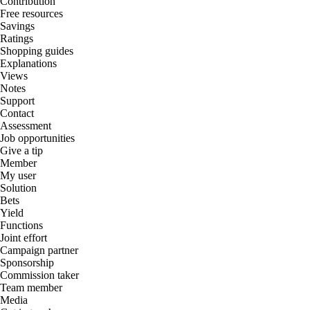
Contribution
Free resources
Savings
Ratings
Shopping guides
Explanations
Views
Notes
Support
Contact
Assessment
Job opportunities
Give a tip
Member
My user
Solution
Bets
Yield
Functions
Joint effort
Campaign partner
Sponsorship
Commission taker
Team member
Media