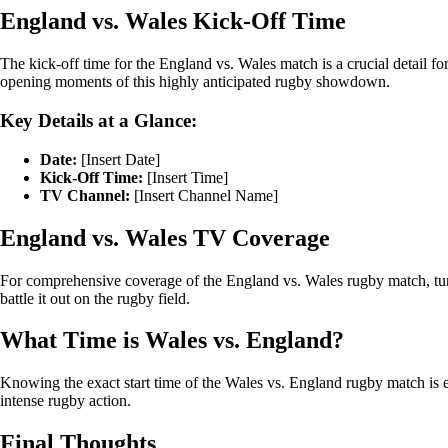
England vs. Wales Kick-Off Time
The kick-off time for the England vs. Wales match is a crucial detail f
opening moments of this highly anticipated rugby showdown.
Key Details at a Glance:
Date:
[Insert Date]
Kick-Off Time:
[Insert Time]
TV Channel:
[Insert Channel Name]
England vs. Wales TV Coverage
For comprehensive coverage of the England vs. Wales rugby match, tune 
battle it out on the rugby field.
What Time is Wales vs. England?
Knowing the exact start time of the Wales vs. England rugby match is es
intense rugby action.
Final Thoughts