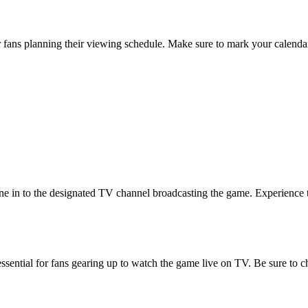
or fans planning their viewing schedule. Make sure to mark your calendar
in to the designated TV channel broadcasting the game. Experience the t
sential for fans gearing up to watch the game live on TV. Be sure to ch