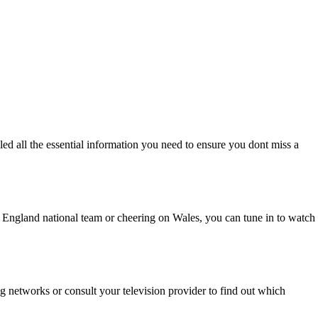
 all the essential information you need to ensure you dont miss a
e England national team or cheering on Wales, you can tune in to watch
 networks or consult your television provider to find out which