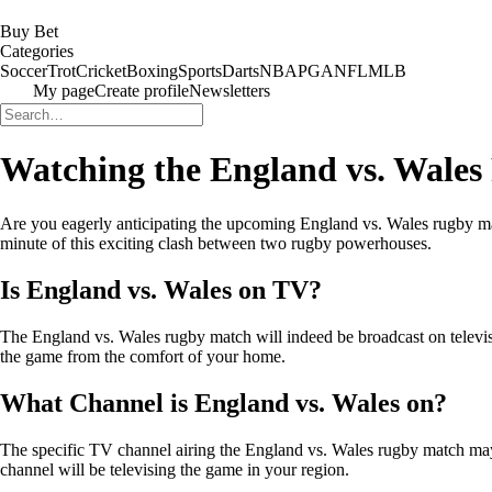
Buy Bet
Categories
Soccer
Trot
Cricket
Boxing
Sports
Darts
NBA
PGA
NFL
MLB
My page
Create profile
Newsletters
Watching the England vs. Wale
Are you eagerly anticipating the upcoming England vs. Wales rugby ma
minute of this exciting clash between two rugby powerhouses.
Is England vs. Wales on TV?
The England vs. Wales rugby match will indeed be broadcast on televis
the game from the comfort of your home.
What Channel is England vs. Wales on?
The specific TV channel airing the England vs. Wales rugby match may 
channel will be televising the game in your region.