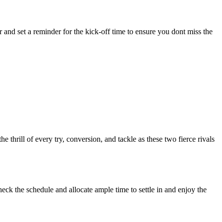
 and set a reminder for the kick-off time to ensure you dont miss the
hrill of every try, conversion, and tackle as these two fierce rivals
eck the schedule and allocate ample time to settle in and enjoy the