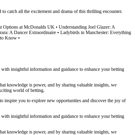
o catch all the excitement and drama of this thrilling encounter.
ast Options at McDonalds UK
•
Understanding Joel Glazer: A
rara: A Dancer Extraordinaire
•
Ladybirds in Manchester: Everything
 to Know
•
ou with insightful information and guidance to enhance your betting
 that knowledge is power, and by sharing valuable insights, we
citing world of betting.
to inspire you to explore new opportunities and discover the joy of
ou with insightful information and guidance to enhance your betting
 that knowledge is power, and by sharing valuable insights, we