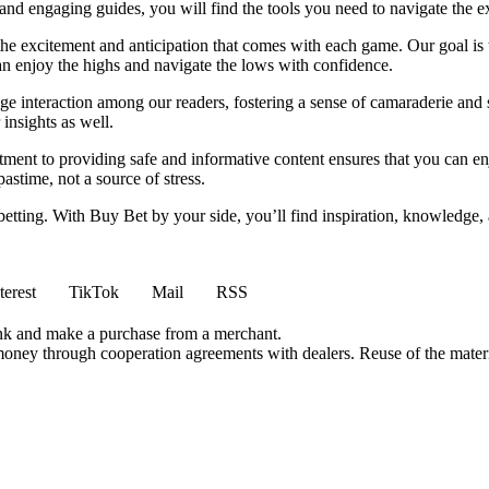
nd engaging guides, you will find the tools you need to navigate the ex
 the excitement and anticipation that comes with each game. Our goal is 
can enjoy the highs and navigate the lows with confidence.
e interaction among our readers, fostering a sense of camaraderie and 
insights as well.
ment to providing safe and informative content ensures that you can e
stime, not a source of stress.
 betting. With Buy Bet by your side, you’ll find inspiration, knowledg
terest
TikTok
Mail
RSS
ink and make a purchase from a merchant.
money through cooperation agreements with dealers. Reuse of the materi