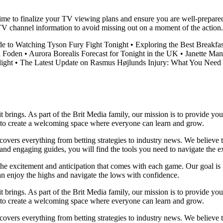
me to finalize your TV viewing plans and ensure you are well-prepared t
TV channel information to avoid missing out on a moment of the action.
de to Watching Tyson Fury Fight Tonight
•
Exploring the Best Breakf
l Foden
•
Aurora Borealis Forecast for Tonight in the UK
•
Janette Man
ight
•
The Latest Update on Rasmus Højlunds Injury: What You Need
it brings. As part of the Brit Media family, our mission is to provide y
m to create a welcoming space where everyone can learn and grow.
t covers everything from betting strategies to industry news. We believe
nd engaging guides, you will find the tools you need to navigate the ex
 the excitement and anticipation that comes with each game. Our goal is 
can enjoy the highs and navigate the lows with confidence.
it brings. As part of the Brit Media family, our mission is to provide y
m to create a welcoming space where everyone can learn and grow.
t covers everything from betting strategies to industry news. We believe