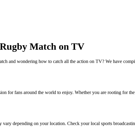
s Rugby Match on TV
tch and wondering how to catch all the action on TV? We have compiled
ion for fans around the world to enjoy. Whether you are rooting for th
vary depending on your location. Check your local sports broadcasting