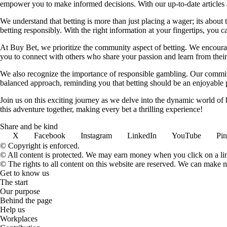
empower you to make informed decisions. With our up-to-date articles a
We understand that betting is more than just placing a wager; its about
betting responsibly. With the right information at your fingertips, you 
At Buy Bet, we prioritize the community aspect of betting. We encourag
you to connect with others who share your passion and learn from their 
We also recognize the importance of responsible gambling. Our commit
balanced approach, reminding you that betting should be an enjoyable pa
Join us on this exciting journey as we delve into the dynamic world of
this adventure together, making every bet a thrilling experience!
Share and be kind
X
Facebook
Instagram
LinkedIn
YouTube
Pin
© Copyright is enforced.
© All content is protected. We may earn money when you click on a l
© The rights to all content on this website are reserved. We can make 
Get to know us
The start
Our purpose
Behind the page
Help us
Workplaces