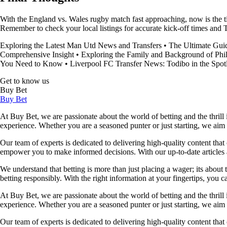
With the England vs. Wales rugby match fast approaching, now is the ti
Remember to check your local listings for accurate kick-off times and 
Exploring the Latest Man Utd News and Transfers
•
The Ultimate Gui
Comprehensive Insight
•
Exploring the Family and Background of Phi
You Need to Know
•
Liverpool FC Transfer News: Todibo in the Spotl
Get to know us
Buy Bet
Buy Bet
At Buy Bet, we are passionate about the world of betting and the thrill 
experience. Whether you are a seasoned punter or just starting, we ai
Our team of experts is dedicated to delivering high-quality content tha
empower you to make informed decisions. With our up-to-date articles a
We understand that betting is more than just placing a wager; its about
betting responsibly. With the right information at your fingertips, you 
At Buy Bet, we are passionate about the world of betting and the thrill 
experience. Whether you are a seasoned punter or just starting, we ai
Our team of experts is dedicated to delivering high-quality content tha