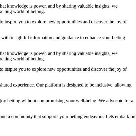
 that knowledge is power, and by sharing valuable insights, we
citing world of betting.
to inspire you to explore new opportunities and discover the joy of
ou with insightful information and guidance to enhance your betting
 that knowledge is power, and by sharing valuable insights, we
citing world of betting.
to inspire you to explore new opportunities and discover the joy of
shared experience. Our platform is designed to be inclusive, allowing
njoy betting without compromising your well-being. We advocate for a
e, and a community that supports your betting endeavors. Lets embark on