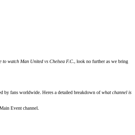
e to watch Man United vs Chelsea F.C.
, look no further as we bring
ated by fans worldwide. Heres a detailed breakdown of
what channel is
s Main Event channel.