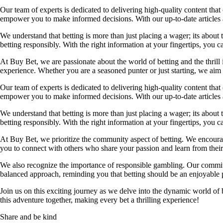
Our team of experts is dedicated to delivering high-quality content tha
empower you to make informed decisions. With our up-to-date articles a
We understand that betting is more than just placing a wager; its about
betting responsibly. With the right information at your fingertips, you 
At Buy Bet, we are passionate about the world of betting and the thrill 
experience. Whether you are a seasoned punter or just starting, we ai
Our team of experts is dedicated to delivering high-quality content tha
empower you to make informed decisions. With our up-to-date articles a
We understand that betting is more than just placing a wager; its about
betting responsibly. With the right information at your fingertips, you 
At Buy Bet, we prioritize the community aspect of betting. We encourag
you to connect with others who share your passion and learn from their 
We also recognize the importance of responsible gambling. Our commit
balanced approach, reminding you that betting should be an enjoyable pa
Join us on this exciting journey as we delve into the dynamic world of
this adventure together, making every bet a thrilling experience!
Share and be kind