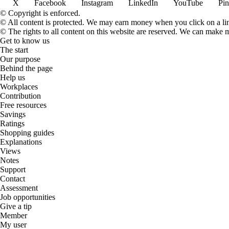
X
Facebook
Instagram
LinkedIn
YouTube
Pin
© Copyright is enforced.
© All content is protected. We may earn money when you click on a l
© The rights to all content on this website are reserved. We can make 
Get to know us
The start
Our purpose
Behind the page
Help us
Workplaces
Contribution
Free resources
Savings
Ratings
Shopping guides
Explanations
Views
Notes
Support
Contact
Assessment
Job opportunities
Give a tip
Member
My user