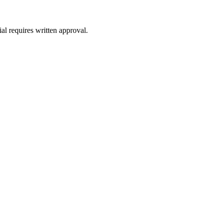
al requires written approval.