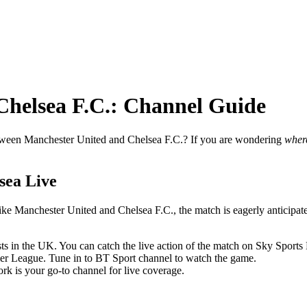
helsea F.C.: Channel Guide
between Manchester United and Chelsea F.C.? If you are wondering
wher
sea Live
like Manchester United and Chelsea F.C., the match is eagerly anticip
asts in the UK. You can catch the live action of the match on Sky Sport
ier League. Tune in to BT Sport channel to watch the game.
rk is your go-to channel for live coverage.