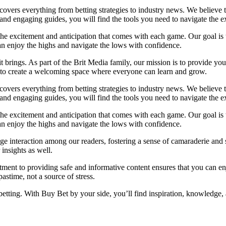
t covers everything from betting strategies to industry news. We believe
nd engaging guides, you will find the tools you need to navigate the ex
 the excitement and anticipation that comes with each game. Our goal is 
can enjoy the highs and navigate the lows with confidence.
it brings. As part of the Brit Media family, our mission is to provide y
m to create a welcoming space where everyone can learn and grow.
t covers everything from betting strategies to industry news. We believe
nd engaging guides, you will find the tools you need to navigate the ex
 the excitement and anticipation that comes with each game. Our goal is 
can enjoy the highs and navigate the lows with confidence.
e interaction among our readers, fostering a sense of camaraderie and 
insights as well.
ment to providing safe and informative content ensures that you can e
stime, not a source of stress.
 betting. With Buy Bet by your side, you’ll find inspiration, knowledg