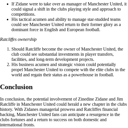
If Zidane were to take over as manager of Manchester United, it
could signal a shift in the clubs playing style and approach to
competitions.
His tactical acumen and ability to manage star-studded teams
could see Manchester United return to their former glory as a
dominant force in English and European football.
Ratcliffes ownership
Should Ratcliffe become the owner of Manchester United, the
club could see substantial investments in player transfers,
facilities, and long-term development projects.
His business acumen and strategic vision could potentially
propel Manchester United to compete with the elite clubs in the
world and regain their status as a powerhouse in football.
Conclusion
In conclusion, the potential involvement of Zinedine Zidane and Jim
Ratcliffe in Manchester United could herald a new chapter in the clubs
history. With Zidanes managerial prowess and Ratcliffes financial
backing, Manchester United fans can anticipate a resurgence in the
clubs fortunes and a return to success on both domestic and
international fronts.