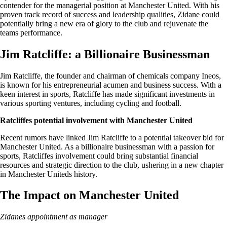
contender for the managerial position at Manchester United. With his
proven track record of success and leadership qualities, Zidane could
potentially bring a new era of glory to the club and rejuvenate the
teams performance.
Jim Ratcliffe: a Billionaire Businessman
Jim Ratcliffe, the founder and chairman of chemicals company Ineos,
is known for his entrepreneurial acumen and business success. With a
keen interest in sports, Ratcliffe has made significant investments in
various sporting ventures, including cycling and football.
Ratcliffes potential involvement with Manchester United
Recent rumors have linked Jim Ratcliffe to a potential takeover bid for
Manchester United. As a billionaire businessman with a passion for
sports, Ratcliffes involvement could bring substantial financial
resources and strategic direction to the club, ushering in a new chapter
in Manchester Uniteds history.
The Impact on Manchester United
Zidanes appointment as manager