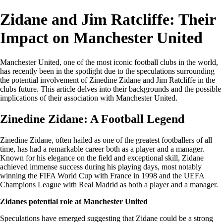
Zidane and Jim Ratcliffe: Their
Impact on Manchester United
Manchester United, one of the most iconic football clubs in the world,
has recently been in the spotlight due to the speculations surrounding
the potential involvement of Zinedine Zidane and Jim Ratcliffe in the
clubs future. This article delves into their backgrounds and the possible
implications of their association with Manchester United.
Zinedine Zidane: A Football Legend
Zinedine Zidane, often hailed as one of the greatest footballers of all
time, has had a remarkable career both as a player and a manager.
Known for his elegance on the field and exceptional skill, Zidane
achieved immense success during his playing days, most notably
winning the FIFA World Cup with France in 1998 and the UEFA
Champions League with Real Madrid as both a player and a manager.
Zidanes potential role at Manchester United
Speculations have emerged suggesting that Zidane could be a strong