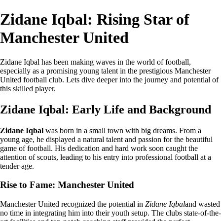
Zidane Iqbal: Rising Star of
Manchester United
Zidane Iqbal has been making waves in the world of football,
especially as a promising young talent in the prestigious Manchester
United football club. Lets dive deeper into the journey and potential of
this skilled player.
Zidane Iqbal: Early Life and Background
Zidane Iqbal
was born in a small town with big dreams. From a
young age, he displayed a natural talent and passion for the beautiful
game of football. His dedication and hard work soon caught the
attention of scouts, leading to his entry into professional football at a
tender age.
Rise to Fame: Manchester United
Manchester United recognized the potential in
Zidane Iqbal
and wasted
no time in integrating him into their youth setup. The clubs state-of-the-