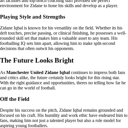
art facilities and top-notch coaching staff provided the perfect
environment for Zidane to hone his skills and develop as a player.
Playing Style and Strengths
Zidane Iqbal is known for his versatility on the field. Whether its his
deft touches, precise passing, or clinical finishing, he possesses a well-
rounded skill set that makes him a valuable asset to any team. His
footballing IQ sets him apart, allowing him to make split-second
decisions that often outwit his opponents.
The Future Looks Bright
As
Manchester United Zidane Iqbal
continues to impress both fans
and critics alike, the future certainly looks bright for this rising star.
With the right guidance and opportunities, theres no telling how far he
can go in the world of football.
Off the Field
Despite his success on the pitch, Zidane Iqbal remains grounded and
focused on his craft. His humility and work ethic have endeared him to
fans, making him not just a talented player but also a role model for
aspiring young footballers.