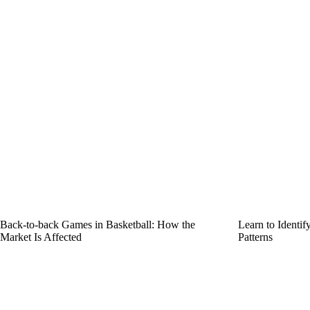
Back-to-back Games in Basketball: How the
Learn to Identi
Market Is Affected
Patterns