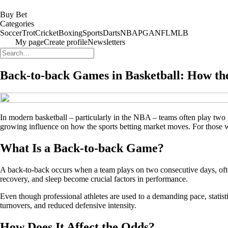
Buy Bet
Categories
Soccer
Trot
Cricket
Boxing
Sports
Darts
NBA
PGA
NFL
MLB
My page
Create profile
Newsletters
Back-to-back Games in Basketball: How the
In modern basketball – particularly in the NBA – teams often play tw
growing influence on how the sports betting market moves. For those wh
What Is a Back-to-back Game?
A back-to-back occurs when a team plays on two consecutive days, often
recovery, and sleep become crucial factors in performance.
Even though professional athletes are used to a demanding pace, statis
turnovers, and reduced defensive intensity.
How Does It Affect the Odds?