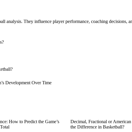
ll analysis. They influence player performance, coaching decisions, an
s?
etball?
am’s Development Over Time
nce: How to Predict the Game’s
Decimal, Fractional or America
Total
the Difference in Basketball?