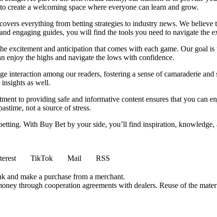
m to create a welcoming space where everyone can learn and grow.
t covers everything from betting strategies to industry news. We believe
nd engaging guides, you will find the tools you need to navigate the ex
 the excitement and anticipation that comes with each game. Our goal is 
can enjoy the highs and navigate the lows with confidence.
e interaction among our readers, fostering a sense of camaraderie and 
insights as well.
ment to providing safe and informative content ensures that you can e
stime, not a source of stress.
 betting. With Buy Bet by your side, you’ll find inspiration, knowledg
terest
TikTok
Mail
RSS
ink and make a purchase from a merchant.
money through cooperation agreements with dealers. Reuse of the materi