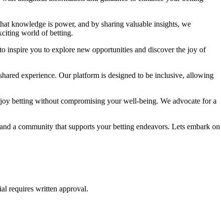
 that knowledge is power, and by sharing valuable insights, we
citing world of betting.
to inspire you to explore new opportunities and discover the joy of
shared experience. Our platform is designed to be inclusive, allowing
njoy betting without compromising your well-being. We advocate for a
e, and a community that supports your betting endeavors. Lets embark on
al requires written approval.