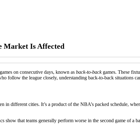
 Market Is Affected
o games on consecutive days, known as
back-to-back
games. These fixtur
o follow the league closely, understanding back-to-back situations can
 in different cities. It’s a product of the NBA’s packed schedule, wher
tics show that teams generally perform worse in the second game of a b