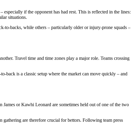
specially if the opponent has had rest. This is reflected in the lines:
lar situations.
-to-backs, while others – particularly older or injury-prone squads –
another. Travel time and time zones play a major role. Teams crossing
-to-back is a classic setup where the market can move quickly – and
ron James or Kawhi Leonard are sometimes held out of one of the two
n gathering are therefore crucial for bettors. Following team press