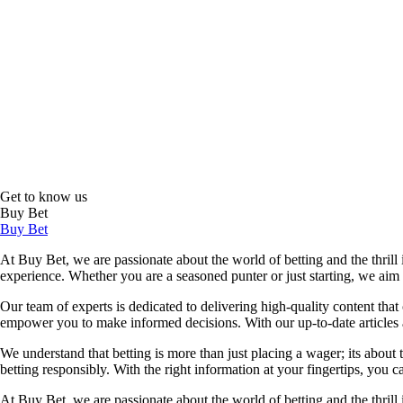
Get to know us
Buy Bet
Buy Bet
At Buy Bet, we are passionate about the world of betting and the thrill 
experience. Whether you are a seasoned punter or just starting, we ai
Our team of experts is dedicated to delivering high-quality content tha
empower you to make informed decisions. With our up-to-date articles a
We understand that betting is more than just placing a wager; its about
betting responsibly. With the right information at your fingertips, you 
At Buy Bet, we are passionate about the world of betting and the thrill 