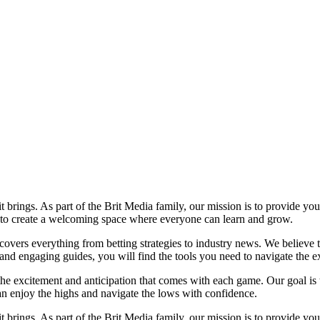
it brings. As part of the Brit Media family, our mission is to provide y
m to create a welcoming space where everyone can learn and grow.
t covers everything from betting strategies to industry news. We believe
nd engaging guides, you will find the tools you need to navigate the ex
 the excitement and anticipation that comes with each game. Our goal is 
can enjoy the highs and navigate the lows with confidence.
it brings. As part of the Brit Media family, our mission is to provide y