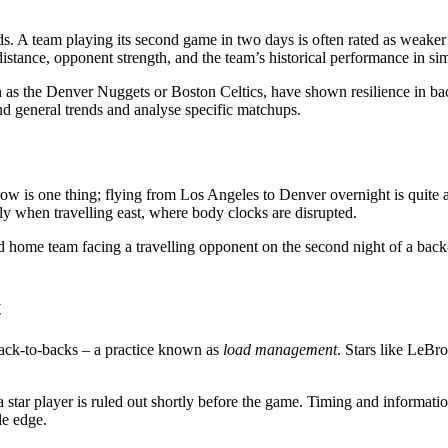
 A team playing its second game in two days is often rated as weaker – e
istance, opponent strength, and the team’s historical performance in simi
as the Denver Nuggets or Boston Celtics, have shown resilience in back
ond general trends and analyse specific matchups.
ow is one thing; flying from Los Angeles to Denver overnight is quite 
ally when travelling east, where body clocks are disrupted.
 home team facing a travelling opponent on the second night of a back
t
back-to-backs – a practice known as
load management
. Stars like LeB
 star player is ruled out shortly before the game. Timing and informatio
le edge.