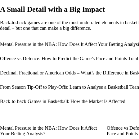
A Small Detail with a Big Impact
Back-to-back games are one of the most underrated elements in basketba
detail – but one that can make a big difference.
Mental Pressure in the NBA: How Does It Affect Your Betting Analysi
Offence vs Defence: How to Predict the Game’s Pace and Points Total
Decimal, Fractional or American Odds – What’s the Difference in Bask
From Season Tip-Off to Play-Offs: Learn to Analyse a Basketball Te
Back-to-back Games in Basketball: How the Market Is Affected
Mental Pressure in the NBA: How Does It Affect
Offence vs Defe
Your Betting Analysis?
Pace and Points 