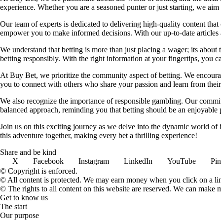
experience. Whether you are a seasoned punter or just starting, we ai
Our team of experts is dedicated to delivering high-quality content tha
empower you to make informed decisions. With our up-to-date articles a
We understand that betting is more than just placing a wager; its about
betting responsibly. With the right information at your fingertips, you 
At Buy Bet, we prioritize the community aspect of betting. We encourag
you to connect with others who share your passion and learn from their 
We also recognize the importance of responsible gambling. Our commit
balanced approach, reminding you that betting should be an enjoyable pa
Join us on this exciting journey as we delve into the dynamic world of
this adventure together, making every bet a thrilling experience!
Share and be kind
X
Facebook
Instagram
LinkedIn
YouTube
Pin
© Copyright is enforced.
© All content is protected. We may earn money when you click on a l
© The rights to all content on this website are reserved. We can make 
Get to know us
The start
Our purpose