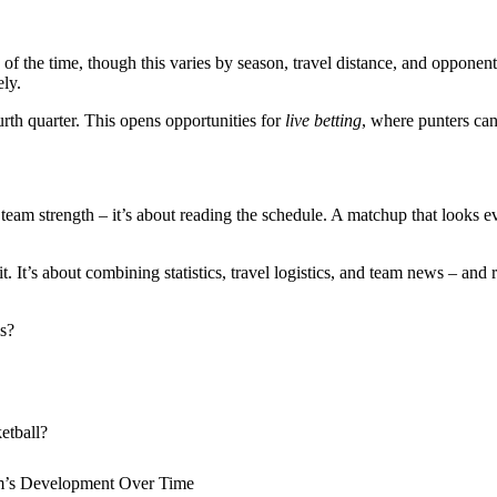
f the time, though this varies by season, travel distance, and opponen
ely.
ourth quarter. This opens opportunities for
live betting
, where punters can
team strength – it’s about reading the schedule. A matchup that looks ev
it. It’s about combining statistics, travel logistics, and team news – and 
s?
etball?
am’s Development Over Time