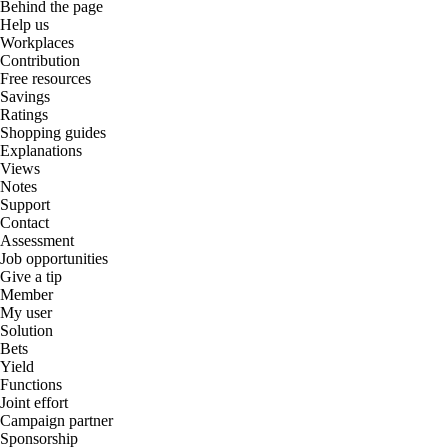
Behind the page
Help us
Workplaces
Contribution
Free resources
Savings
Ratings
Shopping guides
Explanations
Views
Notes
Support
Contact
Assessment
Job opportunities
Give a tip
Member
My user
Solution
Bets
Yield
Functions
Joint effort
Campaign partner
Sponsorship