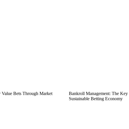
fy Value Bets Through Market
Bankroll Management: The Key t
Sustainable Betting Economy