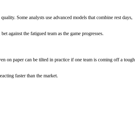
t quality. Some analysts use advanced models that combine rest days,
 bet against the fatigued team as the game progresses.
en on paper can be tilted in practice if one team is coming off a tough
reacting faster than the market.