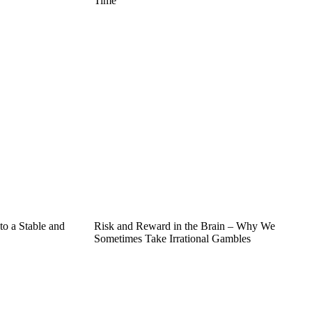
Time
o a Stable and
Risk and Reward in the Brain – Why We
Sometimes Take Irrational Gambles