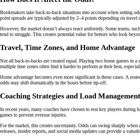
Bookmakers take back-to-back situations into account when setting odds.
point spreads are typically adjusted by 2–4 points depending on travel d
However, the market doesn’t always react uniformly. Some teams, such 
tend to struggle. This creates potential value for bettors who look bey
Travel, Time Zones, and Home Advantage
Not all back-to-backs are created equal. Playing two home games in a r
multiple time zones often find it harder to perform at their best, especi
Home advantage becomes even more significant in these cases. A rested
odds may shift dramatically in the hours before tip-off.
Coaching Strategies and Load Managemen
In recent years, many coaches have chosen to rest key players during 
games to prevent overuse injuries.
For the market, this creates uncertainty. Odds can swing sharply when a
releases, insider reports, and social media updates can provide a valuab