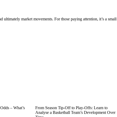
d ultimately market movements. For those paying attention, it’s a small
n Odds – What’s
From Season Tip-Off to Play-Offs: Learn to
Analyse a Basketball Team’s Development Over