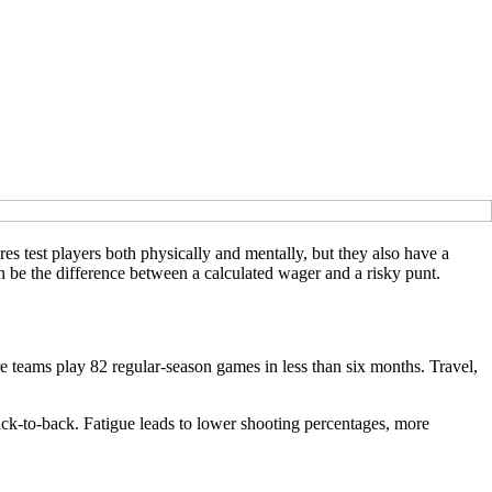
es test players both physically and mentally, but they also have a
 be the difference between a calculated wager and a risky punt.
e teams play 82 regular-season games in less than six months. Travel,
ack-to-back. Fatigue leads to lower shooting percentages, more