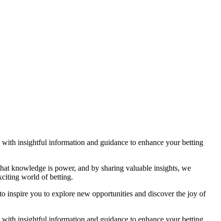
ou with insightful information and guidance to enhance your betting
 that knowledge is power, and by sharing valuable insights, we
citing world of betting.
to inspire you to explore new opportunities and discover the joy of
ou with insightful information and guidance to enhance your betting