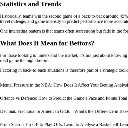
Statistics and Trends
Historically, teams win the second game of a back-to-back around 45% o
travel mileage, and game intensity to predict performance more accurat
One interesting pattern is that teams often start strong but fade in the f
What Does It Mean for Bettors?
For those looking to understand the market, it’s not just about knowing 
road game the night before.
Factoring in back-to-back situations is therefore part of a strategic toolk
Mental Pressure in the NBA: How Does It Affect Your Betting Analysi
Offence vs Defence: How to Predict the Game’s Pace and Points Total
Decimal, Fractional or American Odds – What’s the Difference in Bask
From Season Tip-Off to Play-Offs: Learn to Analyse a Basketball Te