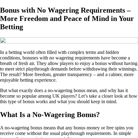
Bonus with No Wagering Requirements –
More Freedom and Peace of Mind in Your
Betting
In a betting world often filled with complex terms and hidden
conditions, bonuses with no wagering requirements have become a
breath of fresh air. They allow players to enjoy a bonus without having
to meet strict playthrough demands before withdrawing their winnings.
The result? More freedom, greater transparency – and a calmer, more
enjoyable betting experience.
But what exactly does a no-wagering bonus mean, and why has it
become so popular among UK players? Let’s take a closer look at how
this type of bonus works and what you should keep in mind.
What Is a No-Wagering Bonus?
A no-wagering bonus means that any bonus money or free spins you
receive come without the usual playthrough requirements. In simple