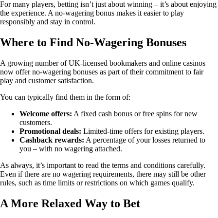
For many players, betting isn’t just about winning – it’s about enjoying
the experience. A no-wagering bonus makes it easier to play
responsibly and stay in control.
Where to Find No-Wagering Bonuses
A growing number of UK-licensed bookmakers and online casinos
now offer no-wagering bonuses as part of their commitment to fair
play and customer satisfaction.
You can typically find them in the form of:
Welcome offers:
A fixed cash bonus or free spins for new
customers.
Promotional deals:
Limited-time offers for existing players.
Cashback rewards:
A percentage of your losses returned to
you – with no wagering attached.
As always, it’s important to read the terms and conditions carefully.
Even if there are no wagering requirements, there may still be other
rules, such as time limits or restrictions on which games qualify.
A More Relaxed Way to Bet