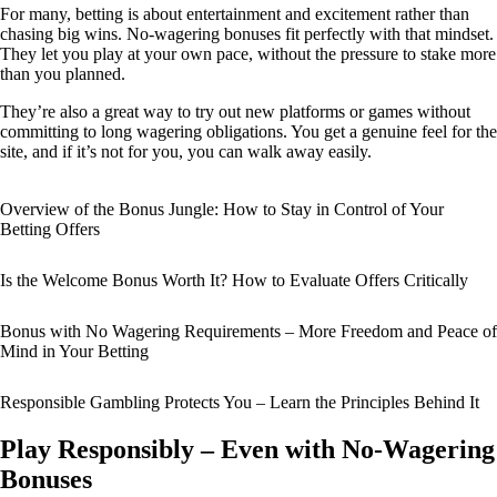
For many, betting is about entertainment and excitement rather than
chasing big wins. No-wagering bonuses fit perfectly with that mindset.
They let you play at your own pace, without the pressure to stake more
than you planned.
They’re also a great way to try out new platforms or games without
committing to long wagering obligations. You get a genuine feel for the
site, and if it’s not for you, you can walk away easily.
Overview of the Bonus Jungle: How to Stay in Control of Your
Betting Offers
Is the Welcome Bonus Worth It? How to Evaluate Offers Critically
Bonus with No Wagering Requirements – More Freedom and Peace of
Mind in Your Betting
Responsible Gambling Protects You – Learn the Principles Behind It
Play Responsibly – Even with No-Wagering
Bonuses