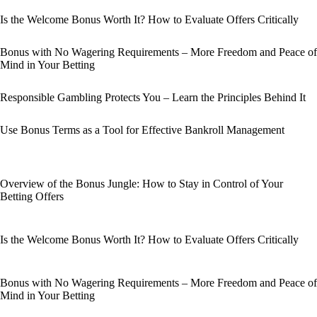
Is the Welcome Bonus Worth It? How to Evaluate Offers Critically
Bonus with No Wagering Requirements – More Freedom and Peace of
Mind in Your Betting
Responsible Gambling Protects You – Learn the Principles Behind It
Use Bonus Terms as a Tool for Effective Bankroll Management
Overview of the Bonus Jungle: How to Stay in Control of Your
Betting Offers
Is the Welcome Bonus Worth It? How to Evaluate Offers Critically
Bonus with No Wagering Requirements – More Freedom and Peace of
Mind in Your Betting