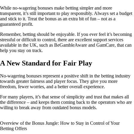
While no-wagering bonuses make betting simpler and more
transparent, it’s still important to play responsibly. Always set a budget
and stick to it. Treat the bonus as an extra bit of fun – not as a
guaranteed profit.
Remember, betting should be enjoyable. If you ever feel it’s becoming
stressful or difficult to control, there are excellent support services
available in the UK, such as BeGambleAware and GamCare, that can
help you stay on track.
A New Standard for Fair Play
No-wagering bonuses represent a positive shift in the betting industry
towards greater fairness and player focus. They give you more
freedom, fewer worries, and a better overall experience.
For many players, it’s that sense of simplicity and trust that makes all
the difference – and keeps them coming back to the operators who are
willing to break away from outdated bonus models.
Overview of the Bonus Jungle: How to Stay in Control of Your
Betting Offers