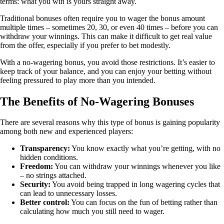
terms: what you win is yours straight away.
Traditional bonuses often require you to wager the bonus amount
multiple times – sometimes 20, 30, or even 40 times – before you can
withdraw your winnings. This can make it difficult to get real value
from the offer, especially if you prefer to bet modestly.
With a no-wagering bonus, you avoid those restrictions. It’s easier to
keep track of your balance, and you can enjoy your betting without
feeling pressured to play more than you intended.
The Benefits of No-Wagering Bonuses
There are several reasons why this type of bonus is gaining popularity
among both new and experienced players:
Transparency:
You know exactly what you’re getting, with no
hidden conditions.
Freedom:
You can withdraw your winnings whenever you like
– no strings attached.
Security:
You avoid being trapped in long wagering cycles that
can lead to unnecessary losses.
Better control:
You can focus on the fun of betting rather than
calculating how much you still need to wager.