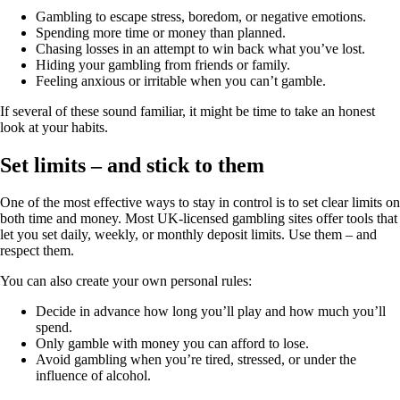
Gambling to escape stress, boredom, or negative emotions.
Spending more time or money than planned.
Chasing losses in an attempt to win back what you’ve lost.
Hiding your gambling from friends or family.
Feeling anxious or irritable when you can’t gamble.
If several of these sound familiar, it might be time to take an honest
look at your habits.
Set limits – and stick to them
One of the most effective ways to stay in control is to set clear limits on
both time and money. Most UK-licensed gambling sites offer tools that
let you set daily, weekly, or monthly deposit limits. Use them – and
respect them.
You can also create your own personal rules:
Decide in advance how long you’ll play and how much you’ll
spend.
Only gamble with money you can afford to lose.
Avoid gambling when you’re tired, stressed, or under the
influence of alcohol.