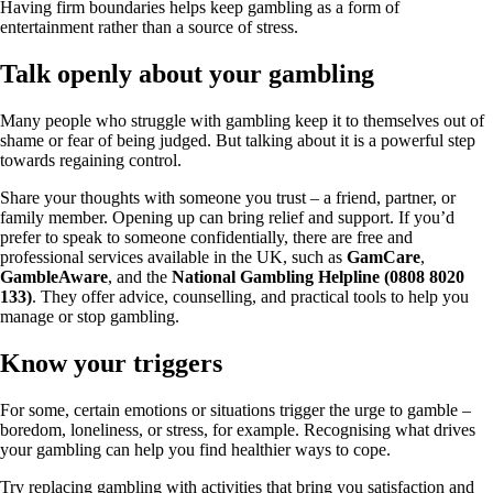
Having firm boundaries helps keep gambling as a form of
entertainment rather than a source of stress.
Talk openly about your gambling
Many people who struggle with gambling keep it to themselves out of
shame or fear of being judged. But talking about it is a powerful step
towards regaining control.
Share your thoughts with someone you trust – a friend, partner, or
family member. Opening up can bring relief and support. If you’d
prefer to speak to someone confidentially, there are free and
professional services available in the UK, such as
GamCare
,
GambleAware
, and the
National Gambling Helpline (0808 8020
133)
. They offer advice, counselling, and practical tools to help you
manage or stop gambling.
Know your triggers
For some, certain emotions or situations trigger the urge to gamble –
boredom, loneliness, or stress, for example. Recognising what drives
your gambling can help you find healthier ways to cope.
Try replacing gambling with activities that bring you satisfaction and