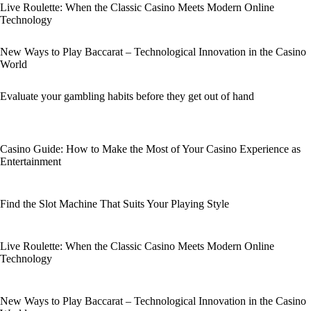
Live Roulette: When the Classic Casino Meets Modern Online
Technology
New Ways to Play Baccarat – Technological Innovation in the Casino
World
Evaluate your gambling habits before they get out of hand
Casino Guide: How to Make the Most of Your Casino Experience as
Entertainment
Find the Slot Machine That Suits Your Playing Style
Live Roulette: When the Classic Casino Meets Modern Online
Technology
New Ways to Play Baccarat – Technological Innovation in the Casino