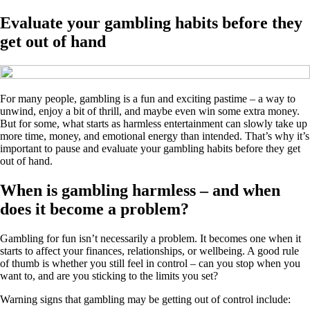
Evaluate your gambling habits before they
get out of hand
For many people, gambling is a fun and exciting pastime – a way to
unwind, enjoy a bit of thrill, and maybe even win some extra money.
But for some, what starts as harmless entertainment can slowly take up
more time, money, and emotional energy than intended. That’s why it’s
important to pause and evaluate your gambling habits before they get
out of hand.
When is gambling harmless – and when
does it become a problem?
Gambling for fun isn’t necessarily a problem. It becomes one when it
starts to affect your finances, relationships, or wellbeing. A good rule
of thumb is whether you still feel in control – can you stop when you
want to, and are you sticking to the limits you set?
Warning signs that gambling may be getting out of control include: