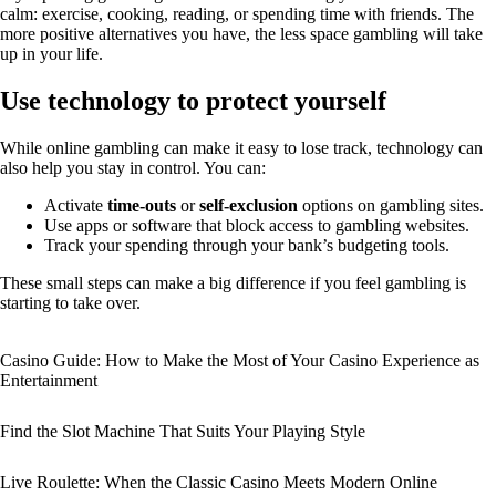
calm: exercise, cooking, reading, or spending time with friends. The
more positive alternatives you have, the less space gambling will take
up in your life.
Use technology to protect yourself
While online gambling can make it easy to lose track, technology can
also help you stay in control. You can:
Activate
time-outs
or
self-exclusion
options on gambling sites.
Use apps or software that block access to gambling websites.
Track your spending through your bank’s budgeting tools.
These small steps can make a big difference if you feel gambling is
starting to take over.
Casino Guide: How to Make the Most of Your Casino Experience as
Entertainment
Find the Slot Machine That Suits Your Playing Style
Live Roulette: When the Classic Casino Meets Modern Online