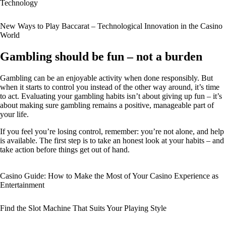
Technology
New Ways to Play Baccarat – Technological Innovation in the Casino
World
Gambling should be fun – not a burden
Gambling can be an enjoyable activity when done responsibly. But
when it starts to control you instead of the other way around, it’s time
to act. Evaluating your gambling habits isn’t about giving up fun – it’s
about making sure gambling remains a positive, manageable part of
your life.
If you feel you’re losing control, remember: you’re not alone, and help
is available. The first step is to take an honest look at your habits – and
take action before things get out of hand.
Casino Guide: How to Make the Most of Your Casino Experience as
Entertainment
Find the Slot Machine That Suits Your Playing Style