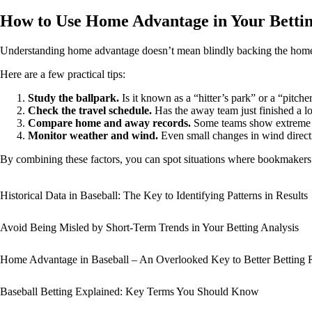
How to Use Home Advantage in Your Bettin
Understanding home advantage doesn’t mean blindly backing the home 
Here are a few practical tips:
Study the ballpark.
Is it known as a “hitter’s park” or a “pitche
Check the travel schedule.
Has the away team just finished a lon
Compare home and away records.
Some teams show extreme spl
Monitor weather and wind.
Even small changes in wind directi
By combining these factors, you can spot situations where bookmakers ha
Historical Data in Baseball: The Key to Identifying Patterns in Results
Avoid Being Misled by Short-Term Trends in Your Betting Analysis
Home Advantage in Baseball – An Overlooked Key to Better Betting 
Baseball Betting Explained: Key Terms You Should Know