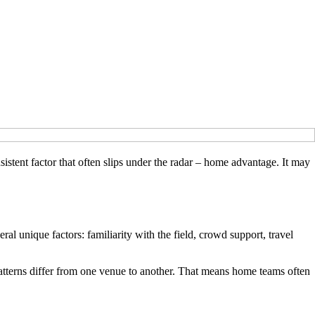
nsistent factor that often slips under the radar – home advantage. It may
al unique factors: familiarity with the field, crowd support, travel
patterns differ from one venue to another. That means home teams often