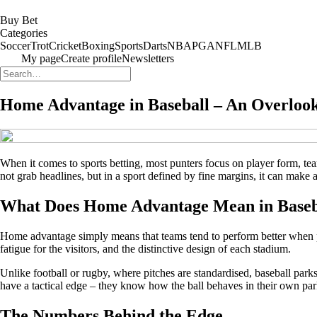
Buy Bet
Categories
Soccer
Trot
Cricket
Boxing
Sports
Darts
NBA
PGA
NFL
MLB
My page
Create profile
Newsletters
Home Advantage in Baseball – An Overlook
When it comes to sports betting, most punters focus on player form, team 
not grab headlines, but in a sport defined by fine margins, it can make a
What Does Home Advantage Mean in Baseb
Home advantage simply means that teams tend to perform better when playi
fatigue for the visitors, and the distinctive design of each stadium.
Unlike football or rugby, where pitches are standardised, baseball par
have a tactical edge – they know how the ball behaves in their own park
The Numbers Behind the Edge