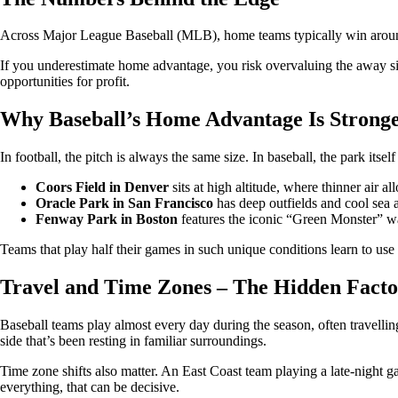
Across Major League Baseball (MLB), home teams typically win around 5
If you underestimate home advantage, you risk overvaluing the away sid
opportunities for profit.
Why Baseball’s Home Advantage Is Strong
In football, the pitch is always the same size. In baseball, the park itse
Coors Field in Denver
sits at high altitude, where thinner air al
Oracle Park in San Francisco
has deep outfields and cool sea ai
Fenway Park in Boston
features the iconic “Green Monster” wal
Teams that play half their games in such unique conditions learn to use 
Travel and Time Zones – The Hidden Facto
Baseball teams play almost every day during the season, often travelling
side that’s been resting in familiar surroundings.
Time zone shifts also matter. An East Coast team playing a late-night g
everything, that can be decisive.