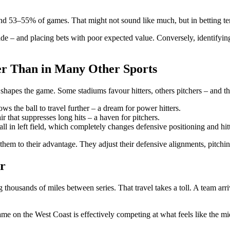
3–55% of games. That might not sound like much, but in betting terms,
e – and placing bets with poor expected value. Conversely, identifying
er Than in Many Other Sports
lf shapes the game. Some stadiums favour hitters, others pitchers – and tha
lows the ball to travel further – a dream for power hitters.
r that suppresses long hits – a haven for pitchers.
l in left field, which completely changes defensive positioning and hitt
them to their advantage. They adjust their defensive alignments, pitchin
r
 thousands of miles between series. That travel takes a toll. A team arr
ame on the West Coast is effectively competing at what feels like the mi