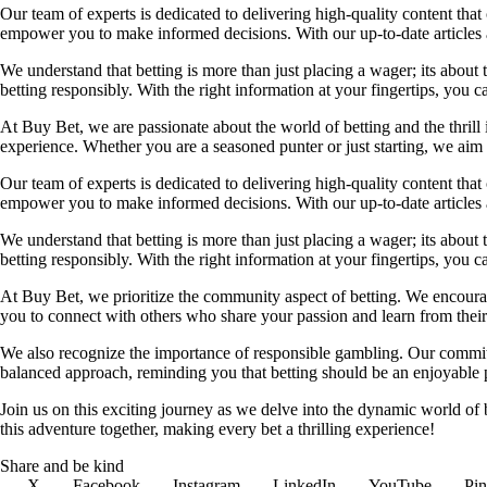
Our team of experts is dedicated to delivering high-quality content tha
empower you to make informed decisions. With our up-to-date articles a
We understand that betting is more than just placing a wager; its about
betting responsibly. With the right information at your fingertips, you 
At Buy Bet, we are passionate about the world of betting and the thrill 
experience. Whether you are a seasoned punter or just starting, we ai
Our team of experts is dedicated to delivering high-quality content tha
empower you to make informed decisions. With our up-to-date articles a
We understand that betting is more than just placing a wager; its about
betting responsibly. With the right information at your fingertips, you 
At Buy Bet, we prioritize the community aspect of betting. We encourag
you to connect with others who share your passion and learn from their 
We also recognize the importance of responsible gambling. Our commit
balanced approach, reminding you that betting should be an enjoyable pa
Join us on this exciting journey as we delve into the dynamic world of
this adventure together, making every bet a thrilling experience!
Share and be kind
X
Facebook
Instagram
LinkedIn
YouTube
Pin