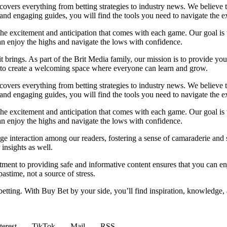
t covers everything from betting strategies to industry news. We believe
nd engaging guides, you will find the tools you need to navigate the ex
 the excitement and anticipation that comes with each game. Our goal is 
can enjoy the highs and navigate the lows with confidence.
it brings. As part of the Brit Media family, our mission is to provide y
m to create a welcoming space where everyone can learn and grow.
t covers everything from betting strategies to industry news. We believe
nd engaging guides, you will find the tools you need to navigate the ex
 the excitement and anticipation that comes with each game. Our goal is 
can enjoy the highs and navigate the lows with confidence.
e interaction among our readers, fostering a sense of camaraderie and 
insights as well.
ment to providing safe and informative content ensures that you can e
stime, not a source of stress.
 betting. With Buy Bet by your side, you’ll find inspiration, knowledg
terest
TikTok
Mail
RSS