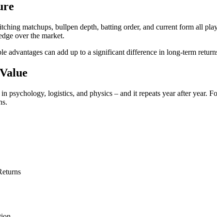
ure
itching matchups, bullpen depth, batting order, and current form all pl
edge over the market.
le advantages can add up to a significant difference in long-term return
 Value
d in psychology, logistics, and physics – and it repeats year after year.
ns.
Returns
tion