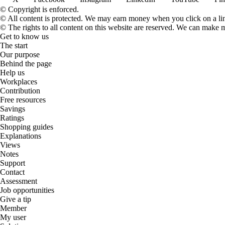
© Copyright is enforced.
© All content is protected. We may earn money when you click on a l
© The rights to all content on this website are reserved. We can make 
Get to know us
The start
Our purpose
Behind the page
Help us
Workplaces
Contribution
Free resources
Savings
Ratings
Shopping guides
Explanations
Views
Notes
Support
Contact
Assessment
Job opportunities
Give a tip
Member
My user