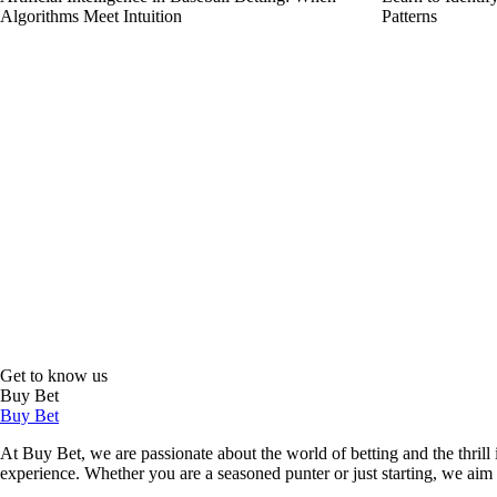
Algorithms Meet Intuition
Patterns
Get to know us
Buy Bet
Buy Bet
At Buy Bet, we are passionate about the world of betting and the thrill 
experience. Whether you are a seasoned punter or just starting, we ai