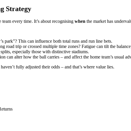
g Strategy
team every time. It’s about recognising
when
the market has undervalu
r’s park”? This can influence both total runs and run line bets.
g road trip or crossed multiple time zones? Fatigue can tilt the balance
its, especially those with distinctive stadiums.
on can alter how the ball carries – and affect the home team’s usual ad
ven’t fully adjusted their odds – and that’s where value lies.
Returns