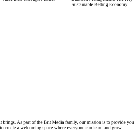
Sustainable Betting Economy
it brings. As part of the Brit Media family, our mission is to provide y
m to create a welcoming space where everyone can learn and grow.