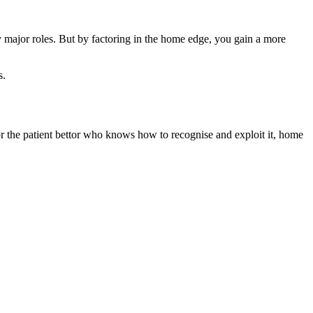
ay major roles. But by factoring in the home edge, you gain a more
s.
 For the patient bettor who knows how to recognise and exploit it, home