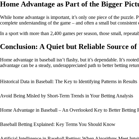
Home Advantage as Part of the Bigger Pict
While home advantage is important, it’s only one piece of the puzzle. P
complete understanding of the game – and often a small but consistent 
In a sport with more than 2,400 games per season, those small, repeatab
Conclusion: A Quiet but Reliable Source of
Home advantage in baseball isn’t flashy, but it’s dependable. It’s roote
advantage can be a steady, underappreciated path to better betting retur
Historical Data in Baseball: The Key to Identifying Patterns in Results
Avoid Being Misled by Short-Term Trends in Your Betting Analysis
Home Advantage in Baseball – An Overlooked Key to Better Betting 
Baseball Betting Explained: Key Terms You Should Know
Artificial Intelligence in Baseball Betting: When Algorithms Meet Intui