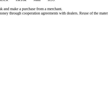
ink and make a purchase from a merchant.
money through cooperation agreements with dealers. Reuse of the materi