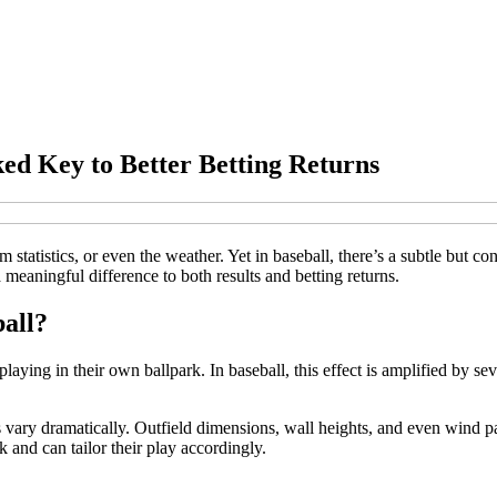
ed Key to Better Betting Returns
statistics, or even the weather. Yet in baseball, there’s a subtle but co
 meaningful difference to both results and betting returns.
all?
ng in their own ballpark. In baseball, this effect is amplified by sever
ks vary dramatically. Outfield dimensions, wall heights, and even wind 
 and can tailor their play accordingly.