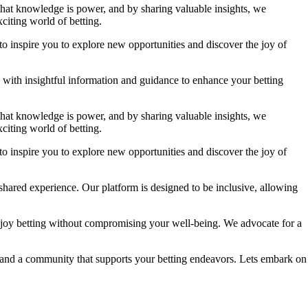
 that knowledge is power, and by sharing valuable insights, we
citing world of betting.
to inspire you to explore new opportunities and discover the joy of
ou with insightful information and guidance to enhance your betting
 that knowledge is power, and by sharing valuable insights, we
citing world of betting.
to inspire you to explore new opportunities and discover the joy of
shared experience. Our platform is designed to be inclusive, allowing
njoy betting without compromising your well-being. We advocate for a
e, and a community that supports your betting endeavors. Lets embark on