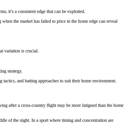
 it’s a consistent edge that can be exploited.
 when the market has failed to price in the home edge can reveal
t variation is crucial.
ing strategy.
g tactics, and batting approaches to suit their home environment.
iving after a cross-country flight may be more fatigued than the home
ddle of the night. In a sport where timing and concentration are