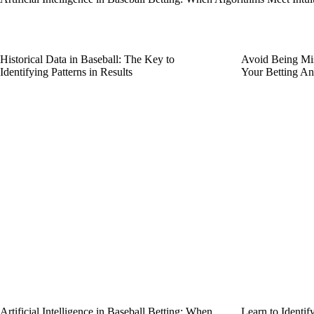
Historical Data in Baseball: The Key to
Avoid Being Mis
Identifying Patterns in Results
Your Betting An
Artificial Intelligence in Baseball Betting: When
Learn to Identi