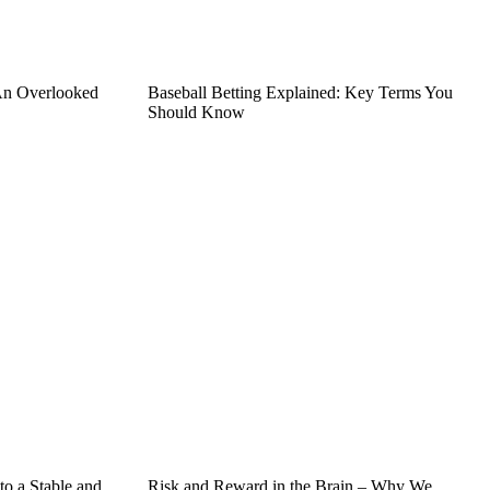
An Overlooked
Baseball Betting Explained: Key Terms You
Should Know
o a Stable and
Risk and Reward in the Brain – Why We