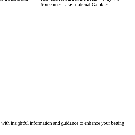
Sometimes Take Irrational Gambles
ou with insightful information and guidance to enhance your betting