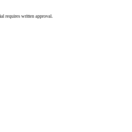
al requires written approval.