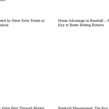
led by Short-Term Trends in
Home Advantage in Baseball – 
alysis
Key to Better Betting Returns
fy Value Bets Through Market
Bankroll Management: The Key t