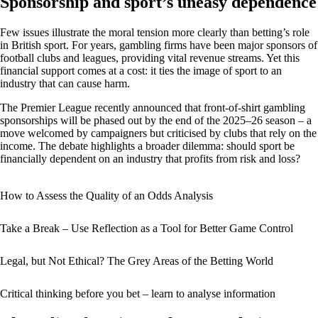
Sponsorship and sport’s uneasy dependence
Few issues illustrate the moral tension more clearly than betting’s role
in British sport. For years, gambling firms have been major sponsors of
football clubs and leagues, providing vital revenue streams. Yet this
financial support comes at a cost: it ties the image of sport to an
industry that can cause harm.
The Premier League recently announced that front-of-shirt gambling
sponsorships will be phased out by the end of the 2025–26 season – a
move welcomed by campaigners but criticised by clubs that rely on the
income. The debate highlights a broader dilemma: should sport be
financially dependent on an industry that profits from risk and loss?
How to Assess the Quality of an Odds Analysis
Take a Break – Use Reflection as a Tool for Better Game Control
Legal, but Not Ethical? The Grey Areas of the Betting World
Critical thinking before you bet – learn to analyse information