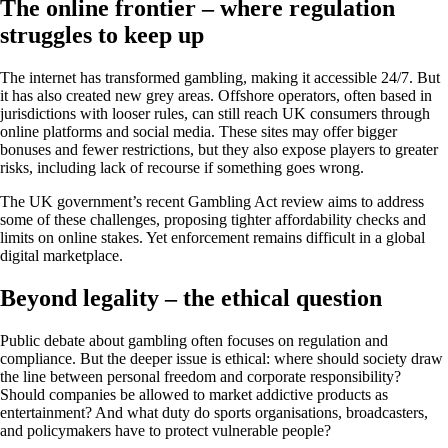
The online frontier – where regulation
struggles to keep up
The internet has transformed gambling, making it accessible 24/7. But
it has also created new grey areas. Offshore operators, often based in
jurisdictions with looser rules, can still reach UK consumers through
online platforms and social media. These sites may offer bigger
bonuses and fewer restrictions, but they also expose players to greater
risks, including lack of recourse if something goes wrong.
The UK government’s recent Gambling Act review aims to address
some of these challenges, proposing tighter affordability checks and
limits on online stakes. Yet enforcement remains difficult in a global
digital marketplace.
Beyond legality – the ethical question
Public debate about gambling often focuses on regulation and
compliance. But the deeper issue is ethical: where should society draw
the line between personal freedom and corporate responsibility?
Should companies be allowed to market addictive products as
entertainment? And what duty do sports organisations, broadcasters,
and policymakers have to protect vulnerable people?