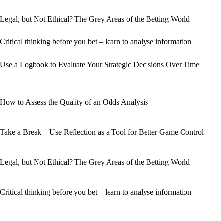
Legal, but Not Ethical? The Grey Areas of the Betting World
Critical thinking before you bet – learn to analyse information
Use a Logbook to Evaluate Your Strategic Decisions Over Time
How to Assess the Quality of an Odds Analysis
Take a Break – Use Reflection as a Tool for Better Game Control
Legal, but Not Ethical? The Grey Areas of the Betting World
Critical thinking before you bet – learn to analyse information