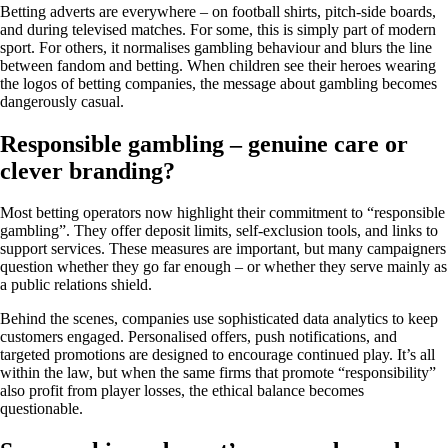
Betting adverts are everywhere – on football shirts, pitch-side boards,
and during televised matches. For some, this is simply part of modern
sport. For others, it normalises gambling behaviour and blurs the line
between fandom and betting. When children see their heroes wearing
the logos of betting companies, the message about gambling becomes
dangerously casual.
Responsible gambling – genuine care or
clever branding?
Most betting operators now highlight their commitment to “responsible
gambling”. They offer deposit limits, self-exclusion tools, and links to
support services. These measures are important, but many campaigners
question whether they go far enough – or whether they serve mainly as
a public relations shield.
Behind the scenes, companies use sophisticated data analytics to keep
customers engaged. Personalised offers, push notifications, and
targeted promotions are designed to encourage continued play. It’s all
within the law, but when the same firms that promote “responsibility”
also profit from player losses, the ethical balance becomes
questionable.