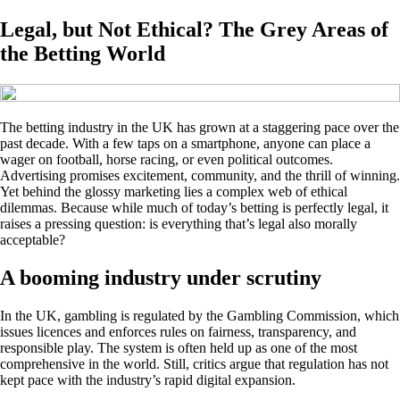
Legal, but Not Ethical? The Grey Areas of
the Betting World
The betting industry in the UK has grown at a staggering pace over the
past decade. With a few taps on a smartphone, anyone can place a
wager on football, horse racing, or even political outcomes.
Advertising promises excitement, community, and the thrill of winning.
Yet behind the glossy marketing lies a complex web of ethical
dilemmas. Because while much of today’s betting is perfectly legal, it
raises a pressing question: is everything that’s legal also morally
acceptable?
A booming industry under scrutiny
In the UK, gambling is regulated by the Gambling Commission, which
issues licences and enforces rules on fairness, transparency, and
responsible play. The system is often held up as one of the most
comprehensive in the world. Still, critics argue that regulation has not
kept pace with the industry’s rapid digital expansion.