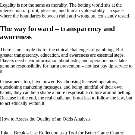
Legality is not the same as morality. The betting world sits at the
intersection of profit, pleasure, and human vulnerability – a space
where the boundaries between right and wrong are constantly tested.
The way forward – transparency and
awareness
There is no simple fix for the ethical challenges of gambling. But
greater transparency, education, and awareness are essential steps.
Players need clear information about risks, and operators must take
genuine responsibility for harm prevention – not just pay lip service to
it.
Consumers, too, have power. By choosing licensed operators,
questioning marketing messages, and being mindful of their own
habits, they can help shape a more responsible culture around betting.
Because in the end, the real challenge is not just to follow the law, but
to act ethically within it.
How to Assess the Quality of an Odds Analysis
Take a Break – Use Reflection as a Tool for Better Game Control