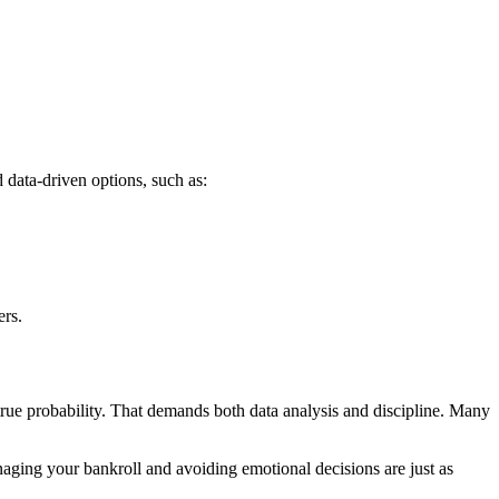
 data-driven options, such as:
ers.
 true probability. That demands both data analysis and discipline. Many
anaging your bankroll and avoiding emotional decisions are just as