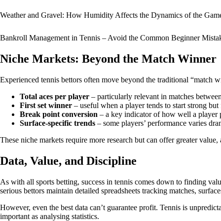
Weather and Gravel: How Humidity Affects the Dynamics of the Gam
Bankroll Management in Tennis – Avoid the Common Beginner Mista
Niche Markets: Beyond the Match Winner
Experienced tennis bettors often move beyond the traditional “match win
Total aces per player
– particularly relevant in matches between
First set winner
– useful when a player tends to start strong but f
Break point conversion
– a key indicator of how well a player 
Surface-specific trends
– some players’ performance varies dram
These niche markets require more research but can offer greater value
Data, Value, and Discipline
As with all sports betting, success in tennis comes down to finding val
serious bettors maintain detailed spreadsheets tracking matches, surfac
However, even the best data can’t guarantee profit. Tennis is unpredict
important as analysing statistics.