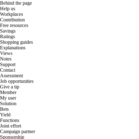
Behind the page
Help us
Workplaces
Contribution
Free resources
Savings
Ratings
Shopping guides
Explanations
Views
Notes
Support
Contact
Assessment
Job opportunities
Give a tip
Member
My user
Solution
Bets
Yield
Functions
Joint effort
Campaign partner
Sponsorship