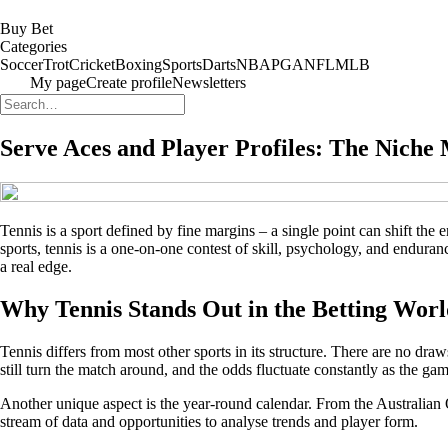
Buy Bet
Categories
Soccer
Trot
Cricket
Boxing
Sports
Darts
NBA
PGA
NFL
MLB
My page
Create profile
Newsletters
Serve Aces and Player Profiles: The Niche 
Tennis is a sport defined by fine margins – a single point can shift the
sports, tennis is a one-on-one contest of skill, psychology, and enduranc
a real edge.
Why Tennis Stands Out in the Betting Wor
Tennis differs from most other sports in its structure. There are no dra
still turn the match around, and the odds fluctuate constantly as the ga
Another unique aspect is the year-round calendar. From the Australian
stream of data and opportunities to analyse trends and player form.