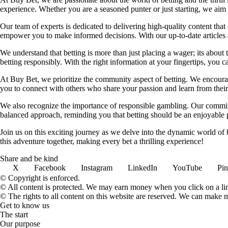
experience. Whether you are a seasoned punter or just starting, we ai
Our team of experts is dedicated to delivering high-quality content tha
empower you to make informed decisions. With our up-to-date articles a
We understand that betting is more than just placing a wager; its about
betting responsibly. With the right information at your fingertips, you 
At Buy Bet, we prioritize the community aspect of betting. We encourag
you to connect with others who share your passion and learn from their 
We also recognize the importance of responsible gambling. Our commit
balanced approach, reminding you that betting should be an enjoyable pa
Join us on this exciting journey as we delve into the dynamic world of
this adventure together, making every bet a thrilling experience!
Share and be kind
X
Facebook
Instagram
LinkedIn
YouTube
Pin
© Copyright is enforced.
© All content is protected. We may earn money when you click on a l
© The rights to all content on this website are reserved. We can make 
Get to know us
The start
Our purpose