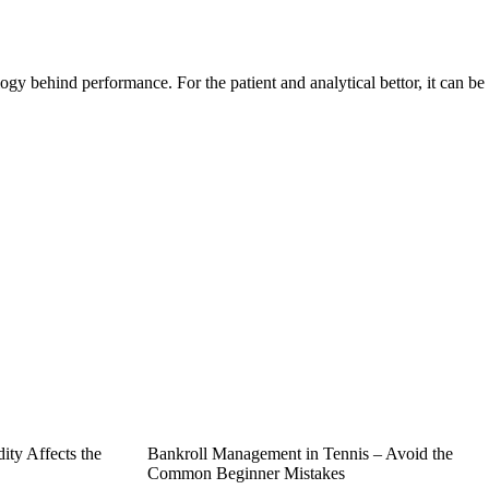
logy behind performance. For the patient and analytical bettor, it can be
ty Affects the
Bankroll Management in Tennis – Avoid the
Common Beginner Mistakes