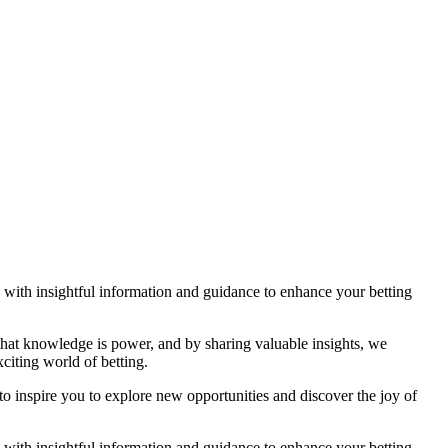
ou with insightful information and guidance to enhance your betting
 that knowledge is power, and by sharing valuable insights, we
citing world of betting.
to inspire you to explore new opportunities and discover the joy of
ou with insightful information and guidance to enhance your betting