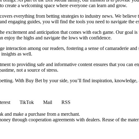
m to create a welcoming space where everyone can learn and grow.
t covers everything from betting strategies to industry news. We believe
nd engaging guides, you will find the tools you need to navigate the ex
 the excitement and anticipation that comes with each game. Our goal is 
can enjoy the highs and navigate the lows with confidence.
e interaction among our readers, fostering a sense of camaraderie and 
insights as well.
ment to providing safe and informative content ensures that you can e
stime, not a source of stress.
 betting. With Buy Bet by your side, you’ll find inspiration, knowledg
terest
TikTok
Mail
RSS
ink and make a purchase from a merchant.
money through cooperation agreements with dealers. Reuse of the materi