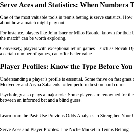
Serve Aces and Statistics: When Numbers Te
One of the most valuable tools in tennis betting is serve statistics. 
about how a match might play out.
For instance, players like John Isner or Milos Raonic, known for their 
the match” can be worth exploring.
Conversely, players with exceptional return games – such as Novak Djo
a certain number of games, can offer better value.
Player Profiles: Know the Type Before You
Understanding a player’s profile is essential. Some thrive on fast grass 
Medvedev and Aryna Sabalenka often perform best on hard courts.
Psychology also plays a major role. Some players are renowned for thei
between an informed bet and a blind guess.
Learn from the Past: Use Previous Odds Analyses to Strengthen Your 
Serve Aces and Player Profiles: The Niche Market in Tennis Betting