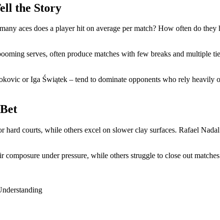
ll the Story
How many aces does a player hit on average per match? How often do they
booming serves, often produce matches with few breaks and multiple tieb
kovic or Iga Świątek – tend to dominate opponents who rely heavily on
 Bet
or hard courts, while others excel on slower clay surfaces. Rafael Nadal 
r composure under pressure, while others struggle to close out matches
Understanding