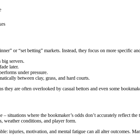
e
kes
ner” or “set betting” markets. Instead, they focus on more specific and
 big servers.
ade later.
performs under pressure.
atically between clay, grass, and hard courts.
, as they are often overlooked by casual bettors and even some bookmak
ue – situations where the bookmaker’s odds don’t accurately reflect the
es, weather conditions, and player form.
able: injuries, motivation, and mental fatigue can all alter outcomes. M