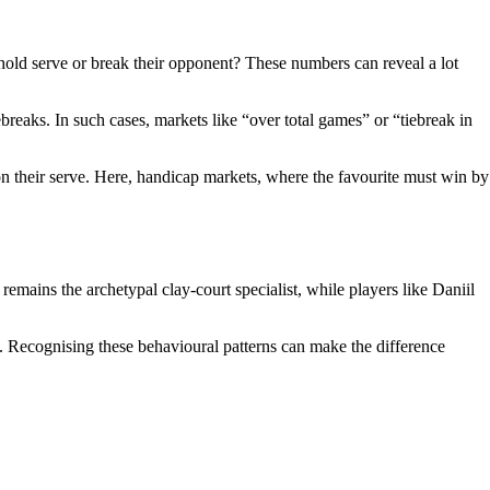
 hold serve or break their opponent? These numbers can reveal a lot
reaks. In such cases, markets like “over total games” or “tiebreak in
 their serve. Here, handicap markets, where the favourite must win by
remains the archetypal clay-court specialist, while players like Daniil
. Recognising these behavioural patterns can make the difference