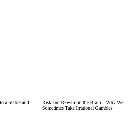
o a Stable and
Risk and Reward in the Brain – Why We
Sometimes Take Irrational Gambles