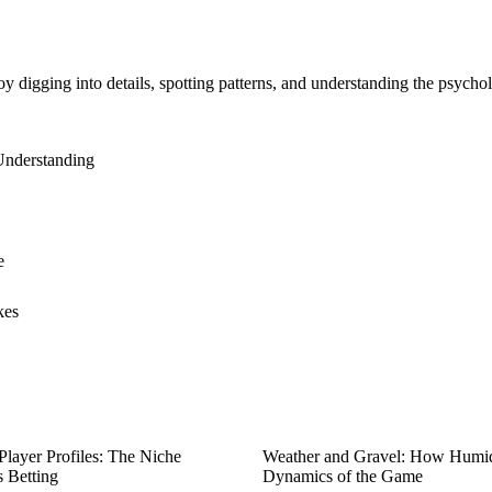
joy digging into details, spotting patterns, and understanding the psycho
Understanding
e
kes
Player Profiles: The Niche
Weather and Gravel: How Humidi
s Betting
Dynamics of the Game