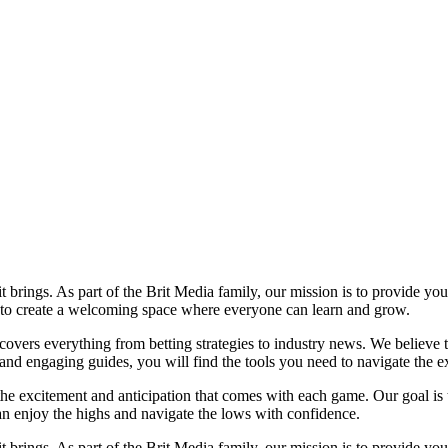
it brings. As part of the Brit Media family, our mission is to provide y
m to create a welcoming space where everyone can learn and grow.
t covers everything from betting strategies to industry news. We believe
nd engaging guides, you will find the tools you need to navigate the ex
 the excitement and anticipation that comes with each game. Our goal is 
can enjoy the highs and navigate the lows with confidence.
it brings. As part of the Brit Media family, our mission is to provide y