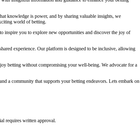
 that knowledge is power, and by sharing valuable insights, we
citing world of betting.
to inspire you to explore new opportunities and discover the joy of
shared experience. Our platform is designed to be inclusive, allowing
njoy betting without compromising your well-being. We advocate for a
e, and a community that supports your betting endeavors. Lets embark on
al requires written approval.