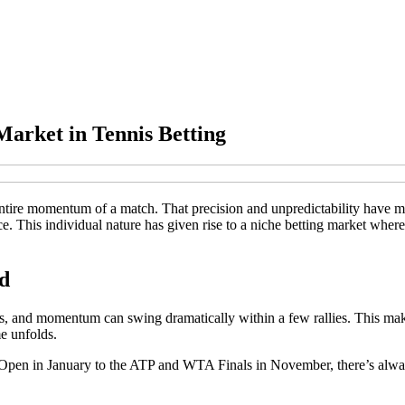
Market in Tennis Betting
 entire momentum of a match. That precision and unpredictability have ma
e. This individual nature has given rise to a niche betting market where 
ld
ws, and momentum can swing dramatically within a few rallies. This makes
me unfolds.
 Open in January to the ATP and WTA Finals in November, there’s alway