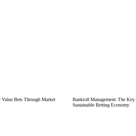
fy Value Bets Through Market
Bankroll Management: The Key t
Sustainable Betting Economy