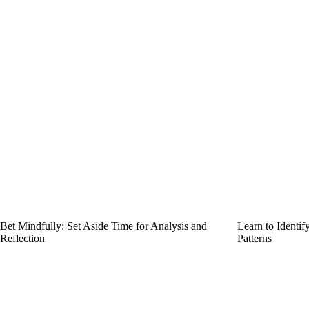
Bet Mindfully: Set Aside Time for Analysis and
Learn to Identi
Reflection
Patterns