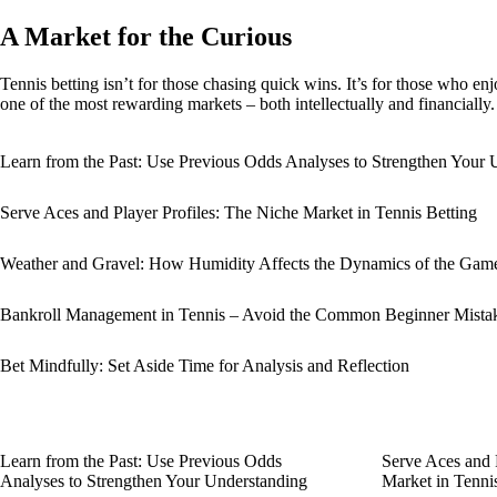
A Market for the Curious
Tennis betting isn’t for those chasing quick wins. It’s for those who en
one of the most rewarding markets – both intellectually and financially.
Learn from the Past: Use Previous Odds Analyses to Strengthen Your 
Serve Aces and Player Profiles: The Niche Market in Tennis Betting
Weather and Gravel: How Humidity Affects the Dynamics of the Gam
Bankroll Management in Tennis – Avoid the Common Beginner Mista
Bet Mindfully: Set Aside Time for Analysis and Reflection
Learn from the Past: Use Previous Odds
Serve Aces and 
Analyses to Strengthen Your Understanding
Market in Tenni