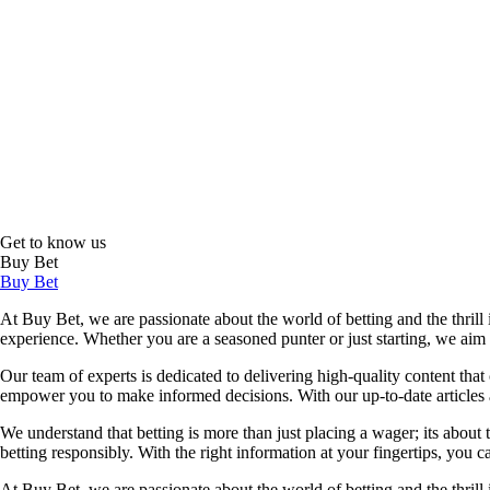
Get to know us
Buy Bet
Buy Bet
At Buy Bet, we are passionate about the world of betting and the thrill 
experience. Whether you are a seasoned punter or just starting, we ai
Our team of experts is dedicated to delivering high-quality content tha
empower you to make informed decisions. With our up-to-date articles a
We understand that betting is more than just placing a wager; its about
betting responsibly. With the right information at your fingertips, you 
At Buy Bet, we are passionate about the world of betting and the thrill 