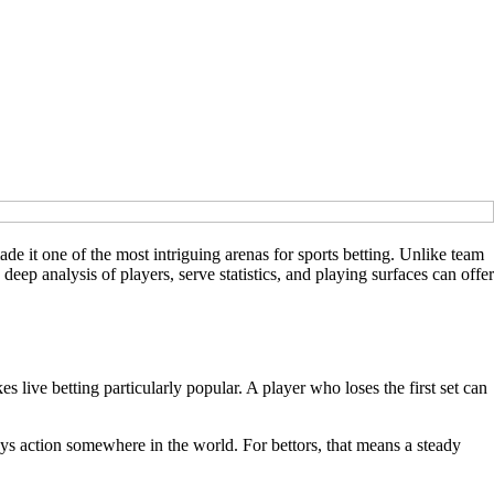
de it one of the most intriguing arenas for sports betting. Unlike team
deep analysis of players, serve statistics, and playing surfaces can offer
 live betting particularly popular. A player who loses the first set can
s action somewhere in the world. For bettors, that means a steady