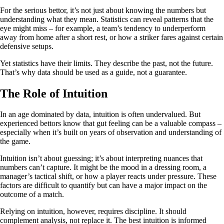
For the serious bettor, it’s not just about knowing the numbers but
understanding what they mean. Statistics can reveal patterns that the
eye might miss – for example, a team’s tendency to underperform
away from home after a short rest, or how a striker fares against certain
defensive setups.
Yet statistics have their limits. They describe the past, not the future.
That’s why data should be used as a guide, not a guarantee.
The Role of Intuition
In an age dominated by data, intuition is often undervalued. But
experienced bettors know that gut feeling can be a valuable compass –
especially when it’s built on years of observation and understanding of
the game.
Intuition isn’t about guessing; it’s about interpreting nuances that
numbers can’t capture. It might be the mood in a dressing room, a
manager’s tactical shift, or how a player reacts under pressure. These
factors are difficult to quantify but can have a major impact on the
outcome of a match.
Relying on intuition, however, requires discipline. It should
complement analysis, not replace it. The best intuition is informed