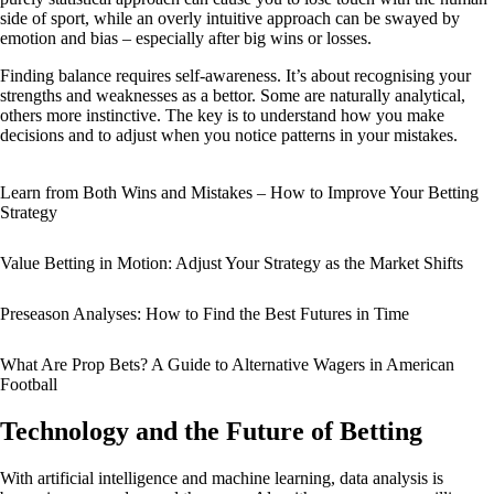
side of sport, while an overly intuitive approach can be swayed by
emotion and bias – especially after big wins or losses.
Finding balance requires self-awareness. It’s about recognising your
strengths and weaknesses as a bettor. Some are naturally analytical,
others more instinctive. The key is to understand how you make
decisions and to adjust when you notice patterns in your mistakes.
Learn from Both Wins and Mistakes – How to Improve Your Betting
Strategy
Value Betting in Motion: Adjust Your Strategy as the Market Shifts
Preseason Analyses: How to Find the Best Futures in Time
What Are Prop Bets? A Guide to Alternative Wagers in American
Football
Technology and the Future of Betting
With artificial intelligence and machine learning, data analysis is