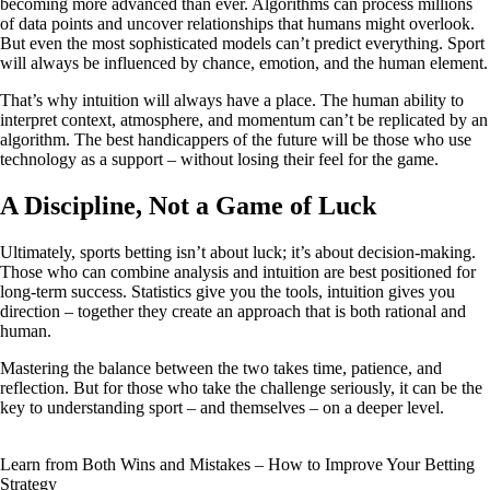
becoming more advanced than ever. Algorithms can process millions
of data points and uncover relationships that humans might overlook.
But even the most sophisticated models can’t predict everything. Sport
will always be influenced by chance, emotion, and the human element.
That’s why intuition will always have a place. The human ability to
interpret context, atmosphere, and momentum can’t be replicated by an
algorithm. The best handicappers of the future will be those who use
technology as a support – without losing their feel for the game.
A Discipline, Not a Game of Luck
Ultimately, sports betting isn’t about luck; it’s about decision-making.
Those who can combine analysis and intuition are best positioned for
long-term success. Statistics give you the tools, intuition gives you
direction – together they create an approach that is both rational and
human.
Mastering the balance between the two takes time, patience, and
reflection. But for those who take the challenge seriously, it can be the
key to understanding sport – and themselves – on a deeper level.
Learn from Both Wins and Mistakes – How to Improve Your Betting
Strategy