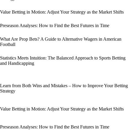
Value Betting in Motion: Adjust Your Strategy as the Market Shifts
Preseason Analyses: How to Find the Best Futures in Time
What Are Prop Bets? A Guide to Alternative Wagers in American
Football
Statistics Meets Intuition: The Balanced Approach to Sports Betting
and Handicapping
Learn from Both Wins and Mistakes – How to Improve Your Betting
Strategy
Value Betting in Motion: Adjust Your Strategy as the Market Shifts
Preseason Analyses: How to Find the Best Futures in Time