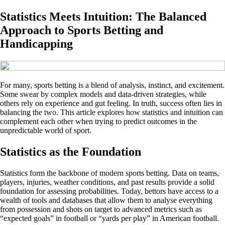
Statistics Meets Intuition: The Balanced
Approach to Sports Betting and
Handicapping
For many, sports betting is a blend of analysis, instinct, and excitement.
Some swear by complex models and data-driven strategies, while
others rely on experience and gut feeling. In truth, success often lies in
balancing the two. This article explores how statistics and intuition can
complement each other when trying to predict outcomes in the
unpredictable world of sport.
Statistics as the Foundation
Statistics form the backbone of modern sports betting. Data on teams,
players, injuries, weather conditions, and past results provide a solid
foundation for assessing probabilities. Today, bettors have access to a
wealth of tools and databases that allow them to analyse everything
from possession and shots on target to advanced metrics such as
“expected goals” in football or “yards per play” in American football.