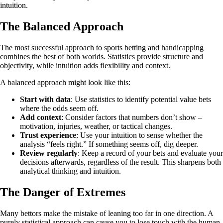
intuition.
The Balanced Approach
The most successful approach to sports betting and handicapping
combines the best of both worlds. Statistics provide structure and
objectivity, while intuition adds flexibility and context.
A balanced approach might look like this:
Start with data
: Use statistics to identify potential value bets
where the odds seem off.
Add context
: Consider factors that numbers don’t show –
motivation, injuries, weather, or tactical changes.
Trust experience
: Use your intuition to sense whether the
analysis “feels right.” If something seems off, dig deeper.
Review regularly
: Keep a record of your bets and evaluate your
decisions afterwards, regardless of the result. This sharpens both
analytical thinking and intuition.
The Danger of Extremes
Many bettors make the mistake of leaning too far in one direction. A
purely statistical approach can cause you to lose touch with the human