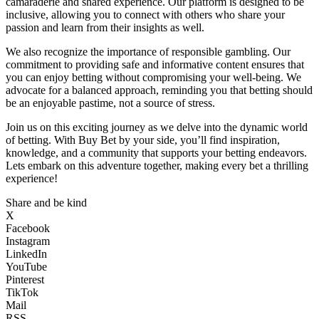
camaraderie and shared experience. Our platform is designed to be
inclusive, allowing you to connect with others who share your
passion and learn from their insights as well.
We also recognize the importance of responsible gambling. Our
commitment to providing safe and informative content ensures that
you can enjoy betting without compromising your well-being. We
advocate for a balanced approach, reminding you that betting should
be an enjoyable pastime, not a source of stress.
Join us on this exciting journey as we delve into the dynamic world
of betting. With Buy Bet by your side, you’ll find inspiration,
knowledge, and a community that supports your betting endeavors.
Lets embark on this adventure together, making every bet a thrilling
experience!
Share and be kind
X
Facebook
Instagram
LinkedIn
YouTube
Pinterest
TikTok
Mail
RSS