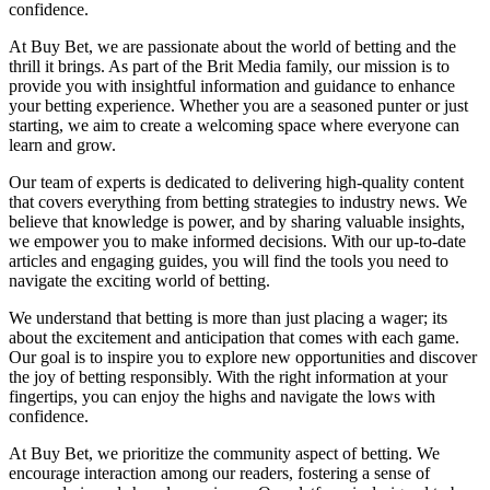
confidence.
At Buy Bet, we are passionate about the world of betting and the
thrill it brings. As part of the Brit Media family, our mission is to
provide you with insightful information and guidance to enhance
your betting experience. Whether you are a seasoned punter or just
starting, we aim to create a welcoming space where everyone can
learn and grow.
Our team of experts is dedicated to delivering high-quality content
that covers everything from betting strategies to industry news. We
believe that knowledge is power, and by sharing valuable insights,
we empower you to make informed decisions. With our up-to-date
articles and engaging guides, you will find the tools you need to
navigate the exciting world of betting.
We understand that betting is more than just placing a wager; its
about the excitement and anticipation that comes with each game.
Our goal is to inspire you to explore new opportunities and discover
the joy of betting responsibly. With the right information at your
fingertips, you can enjoy the highs and navigate the lows with
confidence.
At Buy Bet, we prioritize the community aspect of betting. We
encourage interaction among our readers, fostering a sense of