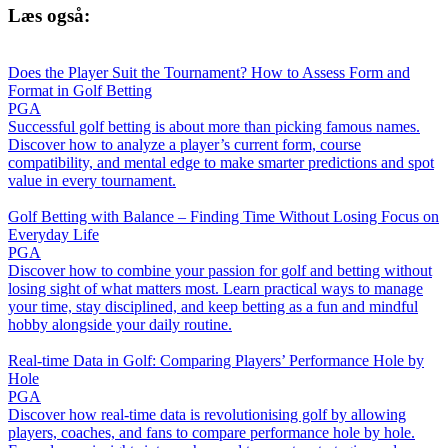
Læs også:
Does the Player Suit the Tournament? How to Assess Form and
Format in Golf Betting
PGA
Successful golf betting is about more than picking famous names.
Discover how to analyze a player’s current form, course
compatibility, and mental edge to make smarter predictions and spot
value in every tournament.
Golf Betting with Balance – Finding Time Without Losing Focus on
Everyday Life
PGA
Discover how to combine your passion for golf and betting without
losing sight of what matters most. Learn practical ways to manage
your time, stay disciplined, and keep betting as a fun and mindful
hobby alongside your daily routine.
Real-time Data in Golf: Comparing Players’ Performance Hole by
Hole
PGA
Discover how real-time data is revolutionising golf by allowing
players, coaches, and fans to compare performance hole by hole.