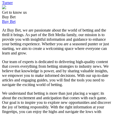
Turner
Get to know us
Buy Bet
Buy Bet
At Buy Bet, we are passionate about the world of betting and the
thrill it brings. As part of the Brit Media family, our mission is to
provide you with insightful information and guidance to enhance
your betting experience. Whether you are a seasoned punter or just
starting, we aim to create a welcoming space where everyone can
learn and grow.
Our team of experts is dedicated to delivering high-quality content
that covers everything from betting strategies to industry news. We
believe that knowledge is power, and by sharing valuable insights,
we empower you to make informed decisions. With our up-to-date
articles and engaging guides, you will find the tools you need to
navigate the exciting world of betting.
We understand that betting is more than just placing a wager; its
about the excitement and anticipation that comes with each game.
Our goal is to inspire you to explore new opportunities and discover
the joy of betting responsibly. With the right information at your
fingertips, you can enjoy the highs and navigate the lows with