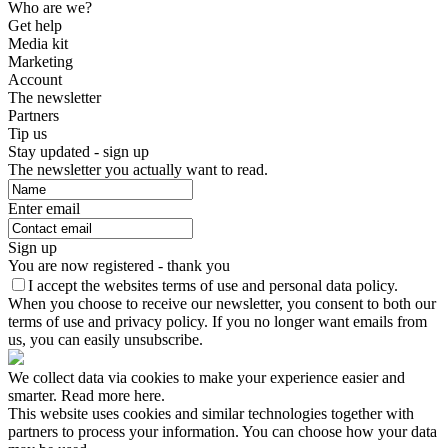
Who are we?
Get help
Media kit
Marketing
Account
The newsletter
Partners
Tip us
Stay updated - sign up
The newsletter you actually want to read.
Enter email
Sign up
You are now registered - thank you
I accept the websites terms of use and personal data policy.
When you choose to receive our newsletter, you consent to both our
terms of use and privacy policy. If you no longer want emails from
us, you can easily unsubscribe.
We collect data via cookies to make your experience easier and
smarter. Read more here.
This website uses cookies and similar technologies together with
partners to process your information. You can choose how your data