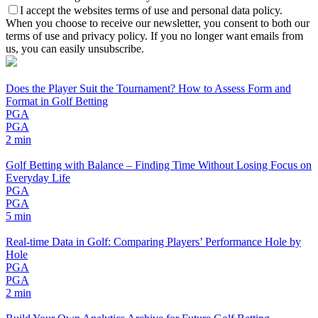
I accept the websites terms of use and personal data policy.
When you choose to receive our newsletter, you consent to both our
terms of use and privacy policy. If you no longer want emails from
us, you can easily unsubscribe.
Does the Player Suit the Tournament? How to Assess Form and
Format in Golf Betting
PGA
PGA
2 min
Golf Betting with Balance – Finding Time Without Losing Focus on
Everyday Life
PGA
PGA
5 min
Real-time Data in Golf: Comparing Players’ Performance Hole by
Hole
PGA
PGA
2 min