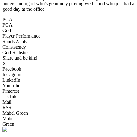
understanding of who’s genuinely playing well – and who just had a
good day at the office.
PGA
PGA
Golf
Player Performance
Sports Analysis
Consistency
Golf Statistics
Share and be kind
X
Facebook
Instagram
LinkedIn
YouTube
Pinterest
TikTok
Mail
RSS
Mabel Green
Mabel
Green