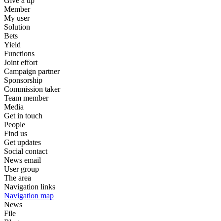
Give a tip
Member
My user
Solution
Bets
Yield
Functions
Joint effort
Campaign partner
Sponsorship
Commission taker
Team member
Media
Get in touch
People
Find us
Get updates
Social contact
News email
User group
The area
Navigation links
Navigation map
News
File