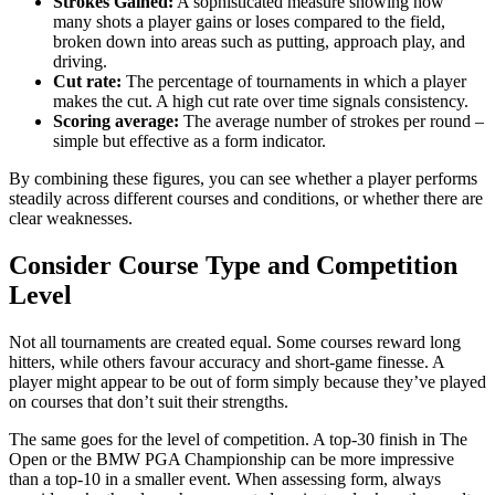
Strokes Gained:
A sophisticated measure showing how
many shots a player gains or loses compared to the field,
broken down into areas such as putting, approach play, and
driving.
Cut rate:
The percentage of tournaments in which a player
makes the cut. A high cut rate over time signals consistency.
Scoring average:
The average number of strokes per round –
simple but effective as a form indicator.
By combining these figures, you can see whether a player performs
steadily across different courses and conditions, or whether there are
clear weaknesses.
Consider Course Type and Competition
Level
Not all tournaments are created equal. Some courses reward long
hitters, while others favour accuracy and short-game finesse. A
player might appear to be out of form simply because they’ve played
on courses that don’t suit their strengths.
The same goes for the level of competition. A top-30 finish in The
Open or the BMW PGA Championship can be more impressive
than a top-10 in a smaller event. When assessing form, always