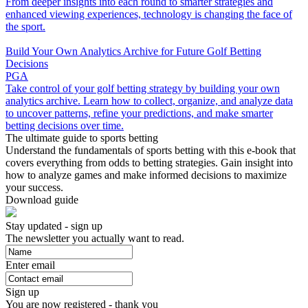
From deeper insights into each round to smarter strategies and
enhanced viewing experiences, technology is changing the face of
the sport.
Build Your Own Analytics Archive for Future Golf Betting
Decisions
PGA
Take control of your golf betting strategy by building your own
analytics archive. Learn how to collect, organize, and analyze data
to uncover patterns, refine your predictions, and make smarter
betting decisions over time.
The ultimate guide to sports betting
Understand the fundamentals of sports betting with this e-book that
covers everything from odds to betting strategies. Gain insight into
how to analyze games and make informed decisions to maximize
your success.
Download guide
Stay updated - sign up
The newsletter you actually want to read.
Enter email
Sign up
You are now registered - thank you