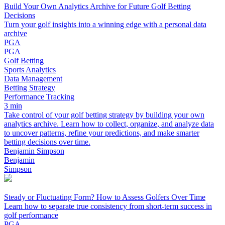
Build Your Own Analytics Archive for Future Golf Betting
Decisions
Turn your golf insights into a winning edge with a personal data
archive
PGA
PGA
Golf Betting
Sports Analytics
Data Management
Betting Strategy
Performance Tracking
3 min
Take control of your golf betting strategy by building your own
analytics archive. Learn how to collect, organize, and analyze data
to uncover patterns, refine your predictions, and make smarter
betting decisions over time.
Benjamin Simpson
Benjamin
Simpson
Steady or Fluctuating Form? How to Assess Golfers Over Time
Learn how to separate true consistency from short-term success in
golf performance
PGA