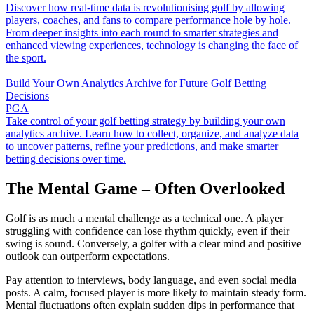
Discover how real-time data is revolutionising golf by allowing
players, coaches, and fans to compare performance hole by hole.
From deeper insights into each round to smarter strategies and
enhanced viewing experiences, technology is changing the face of
the sport.
Build Your Own Analytics Archive for Future Golf Betting
Decisions
PGA
Take control of your golf betting strategy by building your own
analytics archive. Learn how to collect, organize, and analyze data
to uncover patterns, refine your predictions, and make smarter
betting decisions over time.
The Mental Game – Often Overlooked
Golf is as much a mental challenge as a technical one. A player
struggling with confidence can lose rhythm quickly, even if their
swing is sound. Conversely, a golfer with a clear mind and positive
outlook can outperform expectations.
Pay attention to interviews, body language, and even social media
posts. A calm, focused player is more likely to maintain steady form.
Mental fluctuations often explain sudden dips in performance that