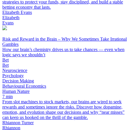
strategies to protect your funds, stay disciplined, and build a stable
betting economy that lasts.
Elizabeth Evans
Elizabeth
Evans
Risk and Reward in the Brain – Why We Sometimes Take Irrational
Gambles
How our brain’s chemistry drives us to take chances — even when
logic says we shouldn’t
Bet
Bet
Neuroscience
Psychology
Decision Making
Behavioural Economics
Human Nature
7 min
From slot machines to stock markets, our brains are wired to seek
rewards and sometimes ignore the risks. Discover how dopamine,
emotion, and evolution shape our decisions and why “near misses”
can keep us hooked on the thrill of the gamble.
Rhiannon Turner
Rhiannon