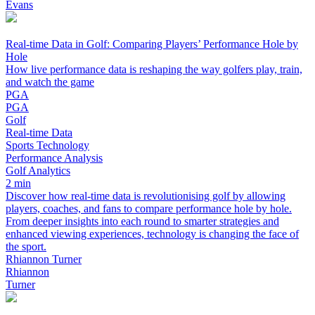
Evans
Real-time Data in Golf: Comparing Players’ Performance Hole by
Hole
How live performance data is reshaping the way golfers play, train,
and watch the game
PGA
PGA
Golf
Real-time Data
Sports Technology
Performance Analysis
Golf Analytics
2 min
Discover how real-time data is revolutionising golf by allowing
players, coaches, and fans to compare performance hole by hole.
From deeper insights into each round to smarter strategies and
enhanced viewing experiences, technology is changing the face of
the sport.
Rhiannon Turner
Rhiannon
Turner