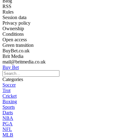
Blog
RSS
Rules
Session data
Privacy policy
Ownership
Conditions
Open access
Green transition
BuyBet.co.uk
Brit Media
mail@britmedia.co.uk
Buy Bet
Categories
Soccer
Trot
Cricket
Boxing
Sports
Darts
NBA
PGA
NFL
MLB