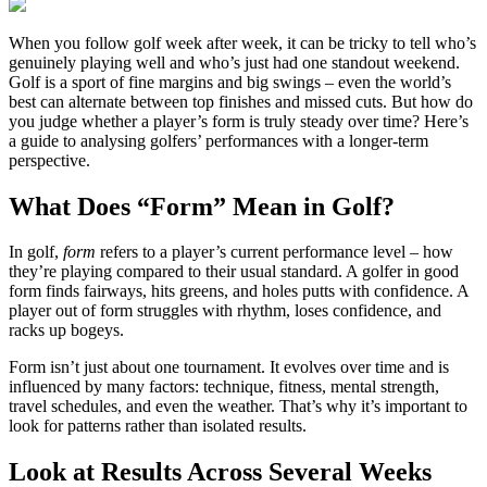
When you follow golf week after week, it can be tricky to tell who’s
genuinely playing well and who’s just had one standout weekend.
Golf is a sport of fine margins and big swings – even the world’s
best can alternate between top finishes and missed cuts. But how do
you judge whether a player’s form is truly steady over time? Here’s
a guide to analysing golfers’ performances with a longer-term
perspective.
What Does “Form” Mean in Golf?
In golf,
form
refers to a player’s current performance level – how
they’re playing compared to their usual standard. A golfer in good
form finds fairways, hits greens, and holes putts with confidence. A
player out of form struggles with rhythm, loses confidence, and
racks up bogeys.
Form isn’t just about one tournament. It evolves over time and is
influenced by many factors: technique, fitness, mental strength,
travel schedules, and even the weather. That’s why it’s important to
look for patterns rather than isolated results.
Look at Results Across Several Weeks