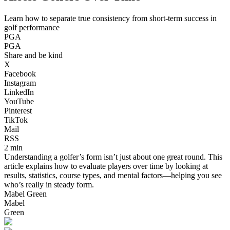
Learn how to separate true consistency from short-term success in
golf performance
PGA
PGA
Share and be kind
X
Facebook
Instagram
LinkedIn
YouTube
Pinterest
TikTok
Mail
RSS
2 min
Understanding a golfer’s form isn’t just about one great round. This
article explains how to evaluate players over time by looking at
results, statistics, course types, and mental factors—helping you see
who’s really in steady form.
Mabel Green
Mabel
Green