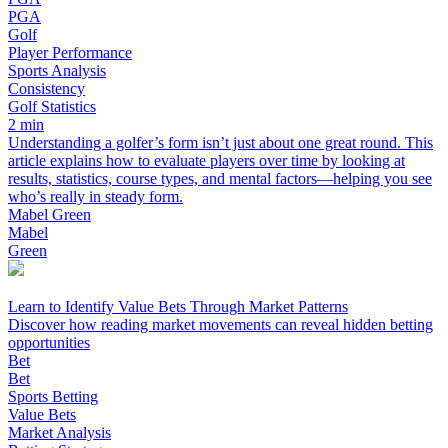
PGA
Golf
Player Performance
Sports Analysis
Consistency
Golf Statistics
2 min
Understanding a golfer’s form isn’t just about one great round. This
article explains how to evaluate players over time by looking at
results, statistics, course types, and mental factors—helping you see
who’s really in steady form.
Mabel Green
Mabel
Green
Learn to Identify Value Bets Through Market Patterns
Discover how reading market movements can reveal hidden betting
opportunities
Bet
Bet
Sports Betting
Value Bets
Market Analysis