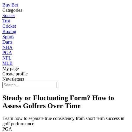
Buy Bet
Categories
Soccer
Trot
Cricket
Boxing
Sports
Darts
NBA
PGA
NFL
MLB
My page
Create profile
Newsletters
Steady or Fluctuating Form? How to
Assess Golfers Over Time
Learn how to separate true consistency from short-term success in
golf performance
PGA