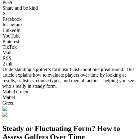
PGA
Share and be kind
X
Facebook
Instagram
LinkedIn
YouTube
Pinterest
TikTok
Mail
RSS
2 min
Understanding a golfer’s form isn’t just about one great round. This
article explains how to evaluate players over time by looking at
results, statistics, course types, and mental factors—helping you see
who’s really in steady form.
Mabel Green
Mabel
Green
Steady or Fluctuating Form? How to
Assess Golfers Over Time