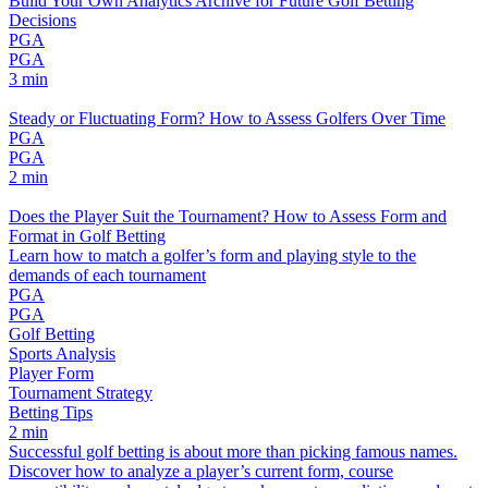
Build Your Own Analytics Archive for Future Golf Betting
Decisions
PGA
PGA
3 min
Steady or Fluctuating Form? How to Assess Golfers Over Time
PGA
PGA
2 min
Does the Player Suit the Tournament? How to Assess Form and
Format in Golf Betting
Learn how to match a golfer’s form and playing style to the
demands of each tournament
PGA
PGA
Golf Betting
Sports Analysis
Player Form
Tournament Strategy
Betting Tips
2 min
Successful golf betting is about more than picking famous names.
Discover how to analyze a player’s current form, course