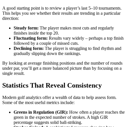
A good starting point is to review a player’s last 5–10 tournaments.
This helps you see whether their results are trending in a particular
direction:
Steady form:
The player makes most cuts and regularly
finishes inside the top 20.
Fluctuating form:
Results vary widely – perhaps a top finish
followed by a couple of missed cuts.
Declining form:
The player is struggling to find rhythm and
gradually slipping down the rankings.
By looking at average finishing positions and the number of rounds
under par, you’ll get a more balanced picture than by focusing on a
single result.
Statistics That Reveal Consistency
Modern golf analytics offer a wealth of data to help assess form.
Some of the most useful metrics include:
Greens in Regulation (GIR):
How often a player reaches the
green in the expected number of strokes. A high GIR
percentage suggests solid ball-striking.