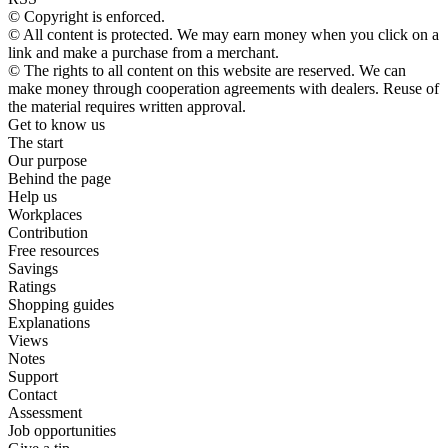
© Copyright is enforced.
© All content is protected. We may earn money when you click on a
link and make a purchase from a merchant.
© The rights to all content on this website are reserved. We can
make money through cooperation agreements with dealers. Reuse of
the material requires written approval.
Get to know us
The start
Our purpose
Behind the page
Help us
Workplaces
Contribution
Free resources
Savings
Ratings
Shopping guides
Explanations
Views
Notes
Support
Contact
Assessment
Job opportunities