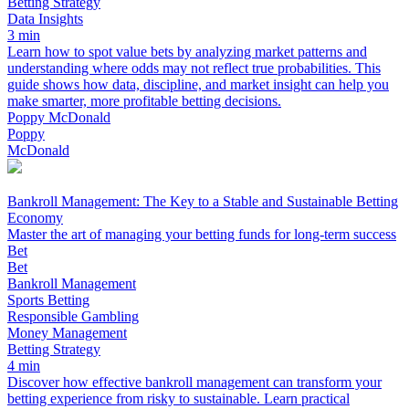
Betting Strategy
Data Insights
3 min
Learn how to spot value bets by analyzing market patterns and
understanding where odds may not reflect true probabilities. This
guide shows how data, discipline, and market insight can help you
make smarter, more profitable betting decisions.
Poppy McDonald
Poppy
McDonald
Bankroll Management: The Key to a Stable and Sustainable Betting
Economy
Master the art of managing your betting funds for long-term success
Bet
Bet
Bankroll Management
Sports Betting
Responsible Gambling
Money Management
Betting Strategy
4 min
Discover how effective bankroll management can transform your
betting experience from risky to sustainable. Learn practical