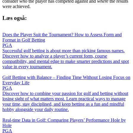
consider
who
the player has competed against and
where
the results
were achieved.
Læs også:
Does the Player Suit the Tournament? How to Assess Form and
Format in Golf Betting
PGA
Successful golf betting is about more than picking famous names.
Discover how to analyze a player’s current form, course
compatibility, and mental edge to make smarter predictions and spot
value in every tournament.
Golf Betting with Balance – Finding Time Without Losing Focus on
Everyday Life
PGA
Discover how to combine your passion for golf and betting without
losing sight of what matters most. Learn practical ways to manage
your time, stay disciplined, and keep betting as a fun and mindful
hobby alongside your daily routine.
Real-time Data in Golf: Comparing Players’ Performance Hole by
Hole
PGA