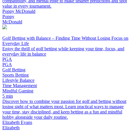
compatibility, and mental edge to make smarter predictions and spot
value in every tournament.
Poppy McDonald
Poppy
McDonald
Golf Betting with Balance – Finding Time Without Losing Focus on
Everyday Life
Enjoy the thrill of golf betting while keeping your time, focus, and
everyday life in balance
PGA
PGA
Golf Betting
Sports Betting
Lifestyle Balance
Time Management
Mindful Gaming
5 min
Discover how to combine your passion for golf and betting without
losing sight of what matters most. Learn practical ways to manage
your time, stay disciplined, and keep betting as a fun and mindful
hobby alongside your daily routine.
Elizabeth Evans
Elizabeth