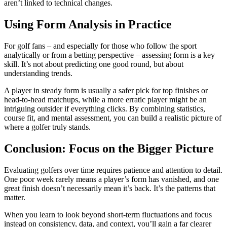
aren’t linked to technical changes.
Using Form Analysis in Practice
For golf fans – and especially for those who follow the sport
analytically or from a betting perspective – assessing form is a key
skill. It’s not about predicting one good round, but about
understanding trends.
A player in steady form is usually a safer pick for top finishes or
head-to-head matchups, while a more erratic player might be an
intriguing outsider if everything clicks. By combining statistics,
course fit, and mental assessment, you can build a realistic picture of
where a golfer truly stands.
Conclusion: Focus on the Bigger Picture
Evaluating golfers over time requires patience and attention to detail.
One poor week rarely means a player’s form has vanished, and one
great finish doesn’t necessarily mean it’s back. It’s the patterns that
matter.
When you learn to look beyond short-term fluctuations and focus
instead on consistency, data, and context, you’ll gain a far clearer