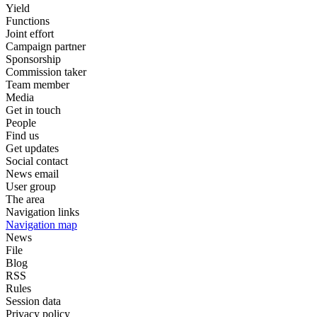
Yield
Functions
Joint effort
Campaign partner
Sponsorship
Commission taker
Team member
Media
Get in touch
People
Find us
Get updates
Social contact
News email
User group
The area
Navigation links
Navigation map
News
File
Blog
RSS
Rules
Session data
Privacy policy