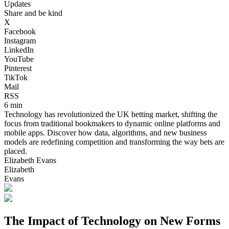
Updates
Share and be kind
X
Facebook
Instagram
LinkedIn
YouTube
Pinterest
TikTok
Mail
RSS
6 min
Technology has revolutionized the UK betting market, shifting the
focus from traditional bookmakers to dynamic online platforms and
mobile apps. Discover how data, algorithms, and new business
models are redefining competition and transforming the way bets are
placed.
Elizabeth Evans
Elizabeth
Evans
The Impact of Technology on New Forms