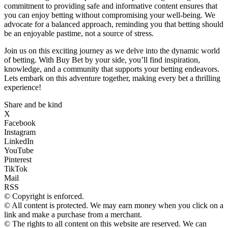
commitment to providing safe and informative content ensures that
you can enjoy betting without compromising your well-being. We
advocate for a balanced approach, reminding you that betting should
be an enjoyable pastime, not a source of stress.
Join us on this exciting journey as we delve into the dynamic world
of betting. With Buy Bet by your side, you’ll find inspiration,
knowledge, and a community that supports your betting endeavors.
Lets embark on this adventure together, making every bet a thrilling
experience!
Share and be kind
X
Facebook
Instagram
LinkedIn
YouTube
Pinterest
TikTok
Mail
RSS
© Copyright is enforced.
© All content is protected. We may earn money when you click on a
link and make a purchase from a merchant.
© The rights to all content on this website are reserved. We can