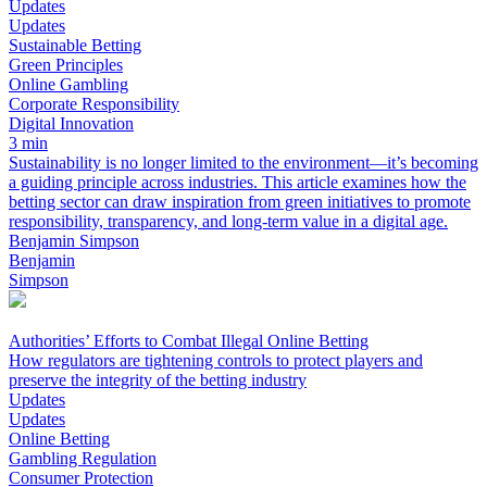
Updates
Updates
Sustainable Betting
Green Principles
Online Gambling
Corporate Responsibility
Digital Innovation
3 min
Sustainability is no longer limited to the environment—it’s becoming
a guiding principle across industries. This article examines how the
betting sector can draw inspiration from green initiatives to promote
responsibility, transparency, and long-term value in a digital age.
Benjamin Simpson
Benjamin
Simpson
Authorities’ Efforts to Combat Illegal Online Betting
How regulators are tightening controls to protect players and
preserve the integrity of the betting industry
Updates
Updates
Online Betting
Gambling Regulation
Consumer Protection