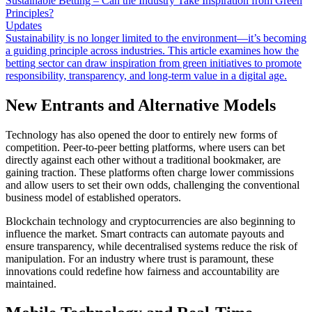
Sustainable Betting – Can the Industry Take Inspiration from Green
Principles?
Updates
Sustainability is no longer limited to the environment—it’s becoming
a guiding principle across industries. This article examines how the
betting sector can draw inspiration from green initiatives to promote
responsibility, transparency, and long-term value in a digital age.
New Entrants and Alternative Models
Technology has also opened the door to entirely new forms of
competition. Peer-to-peer betting platforms, where users can bet
directly against each other without a traditional bookmaker, are
gaining traction. These platforms often charge lower commissions
and allow users to set their own odds, challenging the conventional
business model of established operators.
Blockchain technology and cryptocurrencies are also beginning to
influence the market. Smart contracts can automate payouts and
ensure transparency, while decentralised systems reduce the risk of
manipulation. For an industry where trust is paramount, these
innovations could redefine how fairness and accountability are
maintained.