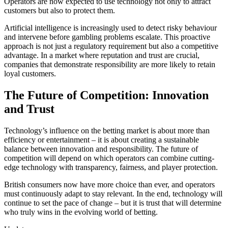
Operators are now expected to use technology not only to attract
customers but also to protect them.
Artificial intelligence is increasingly used to detect risky behaviour
and intervene before gambling problems escalate. This proactive
approach is not just a regulatory requirement but also a competitive
advantage. In a market where reputation and trust are crucial,
companies that demonstrate responsibility are more likely to retain
loyal customers.
The Future of Competition: Innovation
and Trust
Technology’s influence on the betting market is about more than
efficiency or entertainment – it is about creating a sustainable
balance between innovation and responsibility. The future of
competition will depend on which operators can combine cutting-
edge technology with transparency, fairness, and player protection.
British consumers now have more choice than ever, and operators
must continuously adapt to stay relevant. In the end, technology will
continue to set the pace of change – but it is trust that will determine
who truly wins in the evolving world of betting.