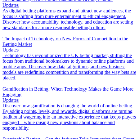
Updates
As digital betting platforms expand and attract new audiences, the
focus is shifting from pure entertainment to ethical engagement.
Discover how accountability, technology, and education are setting
new standards for a more responsible betting culture.
The Impact of Technology on New Forms of Competition in the
Betting Market
Updates
Technology has revolutionized the UK betting market, shifting the
focus from traditional bookmakers to dynamic online platforms and
mobile apps. Discover how data, algorithms, and new business
models are redefining competition and transforming the way bets are
placed.
Gamification in Betting: When Technology Makes the Game More
Engaging
Updates
Discover how gamification is changing the world of online betting.
By adding points, levels, and rewards, digital platforms are turning
traditional wagering into an interactive experience that keeps players
engaged—while raising new questions about balance and
responsibility.