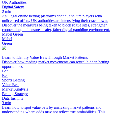
UK Authorities
Digital Safety
2 min
As illegal online betting platforms continue to lure players with
unlicensed offers, UK authorities are intensifying their crackdown.
Discover the measures being taken to block rogue sites, strengthen
cooperation, and ensure a safer, fairer digital gambling environment.
Mabel Green
Mabel
Green
Learn to Identify Value Bets Through Market Patterns
Discover how reading market movements can reveal hidden betting
opportunities
Bet
Bet
Sports Betting
Value Bets
Market Analysis
Betting Strategy
Data Insights
3 min
Learn how to spot value bets by analyzing market patterns and
understanding where odds may not reflect true probabilities. This