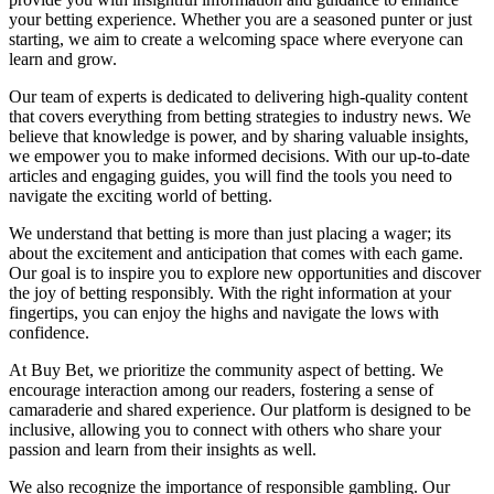
your betting experience. Whether you are a seasoned punter or just
starting, we aim to create a welcoming space where everyone can
learn and grow.
Our team of experts is dedicated to delivering high-quality content
that covers everything from betting strategies to industry news. We
believe that knowledge is power, and by sharing valuable insights,
we empower you to make informed decisions. With our up-to-date
articles and engaging guides, you will find the tools you need to
navigate the exciting world of betting.
We understand that betting is more than just placing a wager; its
about the excitement and anticipation that comes with each game.
Our goal is to inspire you to explore new opportunities and discover
the joy of betting responsibly. With the right information at your
fingertips, you can enjoy the highs and navigate the lows with
confidence.
At Buy Bet, we prioritize the community aspect of betting. We
encourage interaction among our readers, fostering a sense of
camaraderie and shared experience. Our platform is designed to be
inclusive, allowing you to connect with others who share your
passion and learn from their insights as well.
We also recognize the importance of responsible gambling. Our