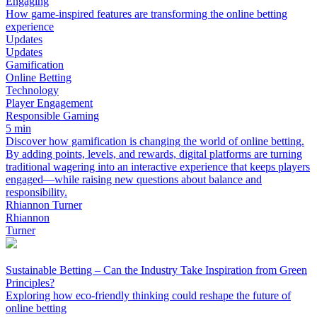
Engaging
How game-inspired features are transforming the online betting
experience
Updates
Updates
Gamification
Online Betting
Technology
Player Engagement
Responsible Gaming
5 min
Discover how gamification is changing the world of online betting.
By adding points, levels, and rewards, digital platforms are turning
traditional wagering into an interactive experience that keeps players
engaged—while raising new questions about balance and
responsibility.
Rhiannon Turner
Rhiannon
Turner
Sustainable Betting – Can the Industry Take Inspiration from Green
Principles?
Exploring how eco-friendly thinking could reshape the future of
online betting