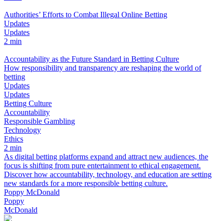
Authorities’ Efforts to Combat Illegal Online Betting
Updates
Updates
2 min
Accountability as the Future Standard in Betting Culture
How responsibility and transparency are reshaping the world of
betting
Updates
Updates
Betting Culture
Accountability
Responsible Gambling
Technology
Ethics
2 min
As digital betting platforms expand and attract new audiences, the
focus is shifting from pure entertainment to ethical engagement.
Discover how accountability, technology, and education are setting
new standards for a more responsible betting culture.
Poppy McDonald
Poppy
McDonald