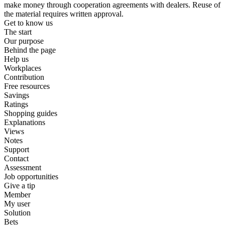
make money through cooperation agreements with dealers. Reuse of
the material requires written approval.
Get to know us
The start
Our purpose
Behind the page
Help us
Workplaces
Contribution
Free resources
Savings
Ratings
Shopping guides
Explanations
Views
Notes
Support
Contact
Assessment
Job opportunities
Give a tip
Member
My user
Solution
Bets