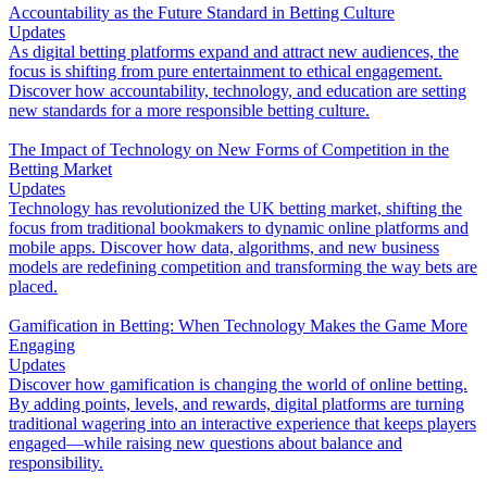
Accountability as the Future Standard in Betting Culture
Updates
As digital betting platforms expand and attract new audiences, the
focus is shifting from pure entertainment to ethical engagement.
Discover how accountability, technology, and education are setting
new standards for a more responsible betting culture.
The Impact of Technology on New Forms of Competition in the
Betting Market
Updates
Technology has revolutionized the UK betting market, shifting the
focus from traditional bookmakers to dynamic online platforms and
mobile apps. Discover how data, algorithms, and new business
models are redefining competition and transforming the way bets are
placed.
Gamification in Betting: When Technology Makes the Game More
Engaging
Updates
Discover how gamification is changing the world of online betting.
By adding points, levels, and rewards, digital platforms are turning
traditional wagering into an interactive experience that keeps players
engaged—while raising new questions about balance and
responsibility.