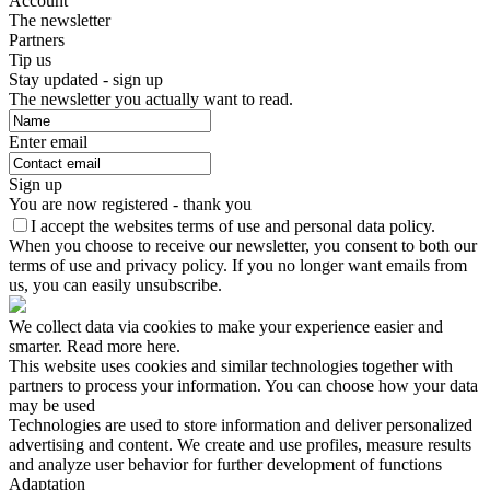
Account
The newsletter
Partners
Tip us
Stay updated - sign up
The newsletter you actually want to read.
Enter email
Sign up
You are now registered - thank you
I accept the websites terms of use and personal data policy.
When you choose to receive our newsletter, you consent to both our
terms of use and privacy policy. If you no longer want emails from
us, you can easily unsubscribe.
We collect data via cookies to make your experience easier and
smarter. Read more here.
This website uses cookies and similar technologies together with
partners to process your information. You can choose how your data
may be used
Technologies are used to store information and deliver personalized
advertising and content. We create and use profiles, measure results
and analyze user behavior for further development of functions
Adaptation