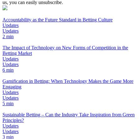
us, you can easily unsubscribe.
Accountability as the Future Standard in Betting Culture
Updates
Updates
2 min
The Impact of Technology on New Forms of Competition in the
Betting Market
Updates
Updates
6 min
Gamification in Betting: When Technology Makes the Game More
Engaging
Updates
Updates
5 min
Sustainable Betting – Can the Industry Take Inspiration from Green
Principles?
Updates
Updates
3 min