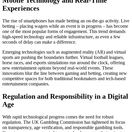
Mobile Technology and Real-Time
Experiences
The rise of smartphones has made betting an on-the-go activity. Live
betting – placing wagers while an event is in progress – has become
one of the most popular forms of engagement. This trend demands
high-speed technology and reliable infrastructure, as even a few
seconds of delay can make a difference.
Emerging technologies such as augmented reality (AR) and virtual
sports are pushing the boundaries further. Virtual football leagues,
horse races, and esports simulations run around the clock, offering
new entertainment options beyond real-world events. These
innovations blur the line between gaming and betting, creating new
competitive spaces for both traditional bookmakers and tech-based
entertainment companies.
Regulation and Responsibility in a Digital
Age
With rapid technological progress comes the need for robust
regulation. The UK Gambling Commission has tightened its focus
on transparency, age verification, and responsible gambling tools.