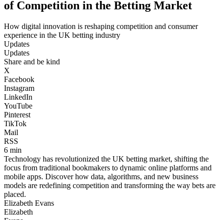
of Competition in the Betting Market
How digital innovation is reshaping competition and consumer
experience in the UK betting industry
Updates
Updates
Share and be kind
X
Facebook
Instagram
LinkedIn
YouTube
Pinterest
TikTok
Mail
RSS
6 min
Technology has revolutionized the UK betting market, shifting the
focus from traditional bookmakers to dynamic online platforms and
mobile apps. Discover how data, algorithms, and new business
models are redefining competition and transforming the way bets are
placed.
Elizabeth Evans
Elizabeth