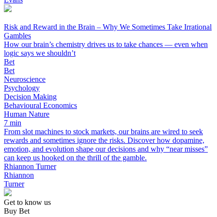
Risk and Reward in the Brain – Why We Sometimes Take Irrational
Gambles
How our brain’s chemistry drives us to take chances — even when
logic says we shouldn’t
Bet
Bet
Neuroscience
Psychology
Decision Making
Behavioural Economics
Human Nature
7 min
From slot machines to stock markets, our brains are wired to seek
rewards and sometimes ignore the risks. Discover how dopamine,
emotion, and evolution shape our decisions and why “near misses”
can keep us hooked on the thrill of the gamble.
Rhiannon Turner
Rhiannon
Turner
Get to know us
Buy Bet