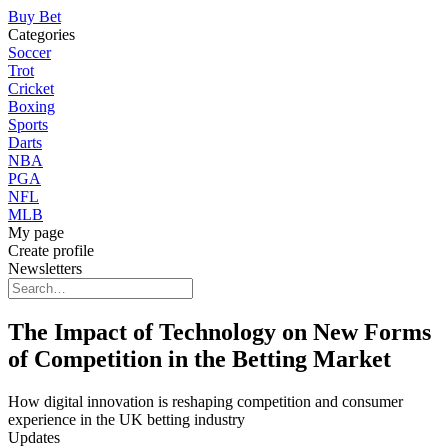
Buy Bet
Categories
Soccer
Trot
Cricket
Boxing
Sports
Darts
NBA
PGA
NFL
MLB
My page
Create profile
Newsletters
The Impact of Technology on New Forms
of Competition in the Betting Market
How digital innovation is reshaping competition and consumer
experience in the UK betting industry
Updates