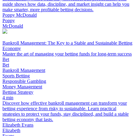
guide shows how data, discipline, and market insight can help you
make smarter, more profitable betting decisions.
Poppy McDonald
Poppy
McDonald
Bankroll Management: The Key to a Stable and Sustainable Betting
Economy
Master the art of managing your betting funds for long-term success
Bet
Bet
Bankroll Management
Sports Betting
Responsible Gambling
Money Management
Betting Strategy
4 min
Discover how effective bankroll management can transform your
betting experience from risky to sustainable. Learn practical
strategies to protect your funds, stay disciplined, and build a stable
betting economy that lasts.
Elizabeth Evans
Elizabeth
Evans