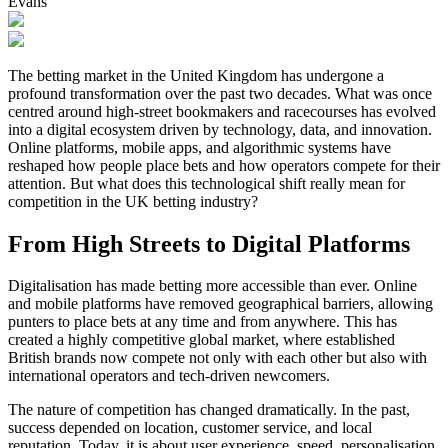
Evans
The betting market in the United Kingdom has undergone a
profound transformation over the past two decades. What was once
centred around high-street bookmakers and racecourses has evolved
into a digital ecosystem driven by technology, data, and innovation.
Online platforms, mobile apps, and algorithmic systems have
reshaped how people place bets and how operators compete for their
attention. But what does this technological shift really mean for
competition in the UK betting industry?
From High Streets to Digital Platforms
Digitalisation has made betting more accessible than ever. Online
and mobile platforms have removed geographical barriers, allowing
punters to place bets at any time and from anywhere. This has
created a highly competitive global market, where established
British brands now compete not only with each other but also with
international operators and tech-driven newcomers.
The nature of competition has changed dramatically. In the past,
success depended on location, customer service, and local
reputation. Today, it is about user experience, speed, personalisation,