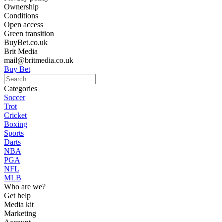
Ownership
Conditions
Open access
Green transition
BuyBet.co.uk
Brit Media
mail@britmedia.co.uk
Buy Bet
Categories
Soccer
Trot
Cricket
Boxing
Sports
Darts
NBA
PGA
NFL
MLB
Who are we?
Get help
Media kit
Marketing