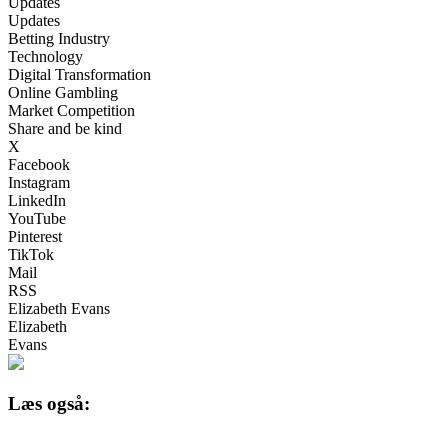
Updates
Updates
Betting Industry
Technology
Digital Transformation
Online Gambling
Market Competition
Share and be kind
X
Facebook
Instagram
LinkedIn
YouTube
Pinterest
TikTok
Mail
RSS
Elizabeth Evans
Elizabeth
Evans
Læs også: