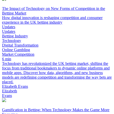
The Impact of Technology on New Forms of Competition in the
Betting Market
How digital innovation is reshaping competition and consumer
experience in the UK betting industry
Updates
Updates
Betting Industry
Technology
Digital Transformation
Online Gambling
Market Competition
6 min
Technology has revolutionized the UK betting market, shifting the
focus from traditional bookmakers to dynamic online platforms and
mobile apps. Discover how data, algorithms, and new business
models are redefining competition and transforming the way bets are
placed.
Elizabeth Evans
Elizabeth
Evans
Gamification in Betting: When Technology Makes the Game More