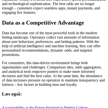
and technological sophistication. The best odds are no longer
enough – customers expect seamless apps, instant payments, and
engaging live features.
Data as a Competitive Advantage
Data has become one of the most powerful tools in the modern
betting landscape. Operators collect vast amounts of information
about user behaviour, preferences, and betting patterns. With the
help of artificial intelligence and machine learning, they can offer
personalised recommendations, dynamic odds, and targeted
promotions.
For consumers, this data-driven environment brings both
opportunities and challenges. Comparison sites, odds aggregators,
and analytical tools empower punters to make more informed
decisions and find the best value. At the same time, the abundance
of data increases pressure on operators to maintain transparency and
fairness – key factors in building trust and loyalty.
Læs også:
Accountability as the Future Standard in Betting Culture