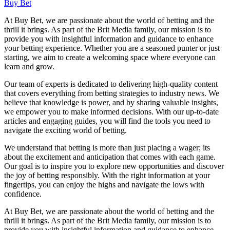
Buy Bet
At Buy Bet, we are passionate about the world of betting and the
thrill it brings. As part of the Brit Media family, our mission is to
provide you with insightful information and guidance to enhance
your betting experience. Whether you are a seasoned punter or just
starting, we aim to create a welcoming space where everyone can
learn and grow.
Our team of experts is dedicated to delivering high-quality content
that covers everything from betting strategies to industry news. We
believe that knowledge is power, and by sharing valuable insights,
we empower you to make informed decisions. With our up-to-date
articles and engaging guides, you will find the tools you need to
navigate the exciting world of betting.
We understand that betting is more than just placing a wager; its
about the excitement and anticipation that comes with each game.
Our goal is to inspire you to explore new opportunities and discover
the joy of betting responsibly. With the right information at your
fingertips, you can enjoy the highs and navigate the lows with
confidence.
At Buy Bet, we are passionate about the world of betting and the
thrill it brings. As part of the Brit Media family, our mission is to
provide you with insightful information and guidance to enhance