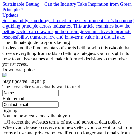
Sustainable Betting – Can the Industry Take Inspiration from Green
Principles?
Updates
Sustainability is no longer limited to the environment—it’s becoming
a guiding principle across industries. This article examines how the
betting sector can draw inspiration from green initiatives to promote
responsibility, transparency, and long-term value in a digital age.
The ultimate guide to sports betting
Understand the fundamentals of sports betting with this e-book that
covers everything from odds to betting strategies. Gain insight into
how to analyze games and make informed decisions to maximize
your success.
Download guide
Stay updated - sign up
The newsletter you actually want to read.
Enter email
Sign up
You are now registered - thank you
I accept the websites terms of use and personal data policy.
When you choose to receive our newsletter, you consent to both our
terms of use and privacy policy. If you no longer want emails from