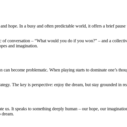
d hope. In a busy and often predictable world, it offers a brief pause to 
opic of conversation – “What would you do if you won?” – and a collective e
hopes and imagination.
ation can become problematic. When playing starts to dominate one’s tho
trategy. The key is perspective: enjoy the dream, but stay grounded in rea
te us. It speaks to something deeply human – our hope, our imagination,
o dream.