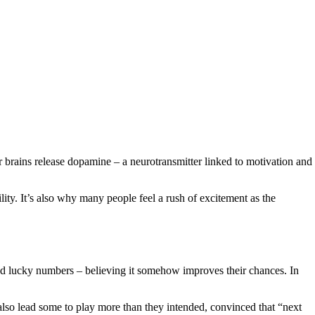
r brains release dopamine – a neurotransmitter linked to motivation and
ity. It’s also why many people feel a rush of excitement as the
lled lucky numbers – believing it somehow improves their chances. In
 also lead some to play more than they intended, convinced that “next