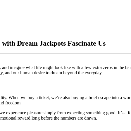
 with Dream Jackpots Fascinate Us
s, and imagine what life might look like with a few extra zeros in the 
gy, and our human desire to dream beyond the everyday.
ibility. When we buy a ticket, we’re also buying a brief escape into a w
 and freedom.
ch we experience pleasure simply from expecting something good. It’s a 
ll emotional reward long before the numbers are drawn.