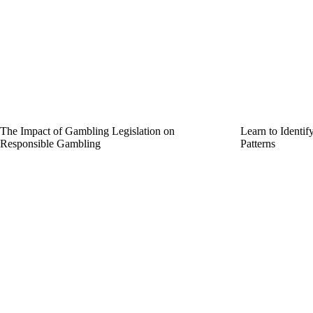
The Impact of Gambling Legislation on
Learn to Identi
Responsible Gambling
Patterns