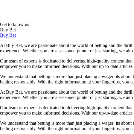
Get to know us
Buy Bet
Buy Bet
At Buy Bet, we are passionate about the world of betting and the thrill 
experience. Whether you are a seasoned punter or just starting, we ai
Our team of experts is dedicated to delivering high-quality content tha
empower you to make informed decisions. With our up-to-date articles a
We understand that betting is more than just placing a wager; its about
betting responsibly. With the right information at your fingertips, you 
At Buy Bet, we are passionate about the world of betting and the thrill 
experience. Whether you are a seasoned punter or just starting, we ai
Our team of experts is dedicated to delivering high-quality content tha
empower you to make informed decisions. With our up-to-date articles a
We understand that betting is more than just placing a wager; its about
betting responsibly. With the right information at your fingertips, you 