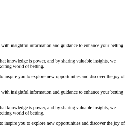
ou with insightful information and guidance to enhance your betting
 that knowledge is power, and by sharing valuable insights, we
citing world of betting.
to inspire you to explore new opportunities and discover the joy of
ou with insightful information and guidance to enhance your betting
 that knowledge is power, and by sharing valuable insights, we
citing world of betting.
to inspire you to explore new opportunities and discover the joy of