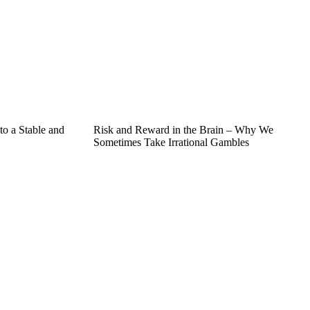
o a Stable and
Risk and Reward in the Brain – Why We
Sometimes Take Irrational Gambles