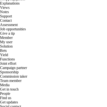
Explanations
Views
Notes
Support
Contact
Assessment
Job opportunities
Give a tip
Member
My user
Solution
Bets
Yield
Functions
Joint effort
Campaign partner
Sponsorship
Commission taker
Team member
Media
Get in touch
People
Find us
Get updates
Social contact