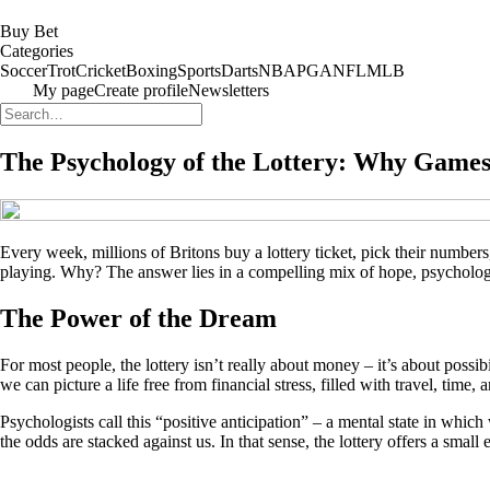
Buy Bet
Categories
Soccer
Trot
Cricket
Boxing
Sports
Darts
NBA
PGA
NFL
MLB
My page
Create profile
Newsletters
The Psychology of the Lottery: Why Games
Every week, millions of Britons buy a lottery ticket, pick their number
playing. Why? The answer lies in a compelling mix of hope, psycholo
The Power of the Dream
For most people, the lottery isn’t really about money – it’s about poss
we can picture a life free from financial stress, filled with travel, time,
Psychologists call this “positive anticipation” – a mental state in whi
the odds are stacked against us. In that sense, the lottery offers a sma