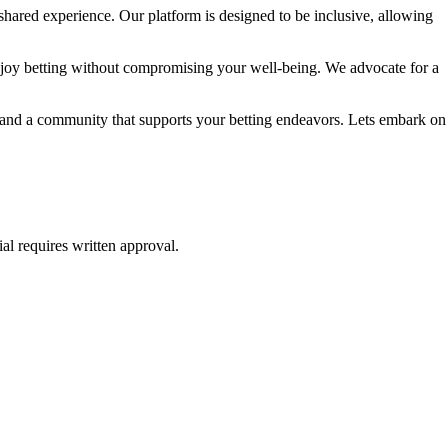
shared experience. Our platform is designed to be inclusive, allowing
njoy betting without compromising your well-being. We advocate for a
e, and a community that supports your betting endeavors. Lets embark on
al requires written approval.