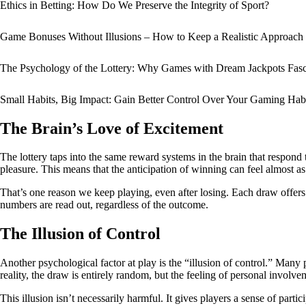
Ethics in Betting: How Do We Preserve the Integrity of Sport?
Game Bonuses Without Illusions – How to Keep a Realistic Approach
The Psychology of the Lottery: Why Games with Dream Jackpots Fasc
Small Habits, Big Impact: Gain Better Control Over Your Gaming Hab
The Brain’s Love of Excitement
The lottery taps into the same reward systems in the brain that respon
pleasure. This means that the anticipation of winning can feel almost as s
That’s one reason we keep playing, even after losing. Each draw offers a
numbers are read out, regardless of the outcome.
The Illusion of Control
Another psychological factor at play is the “illusion of control.” Man
reality, the draw is entirely random, but the feeling of personal invol
This illusion isn’t necessarily harmful. It gives players a sense of par