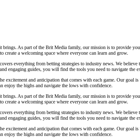
it brings. As part of the Brit Media family, our mission is to provide y
m to create a welcoming space where everyone can learn and grow.
t covers everything from betting strategies to industry news. We believe
nd engaging guides, you will find the tools you need to navigate the ex
 the excitement and anticipation that comes with each game. Our goal is 
can enjoy the highs and navigate the lows with confidence.
it brings. As part of the Brit Media family, our mission is to provide y
m to create a welcoming space where everyone can learn and grow.
t covers everything from betting strategies to industry news. We believe
nd engaging guides, you will find the tools you need to navigate the ex
 the excitement and anticipation that comes with each game. Our goal is 
can enjoy the highs and navigate the lows with confidence.