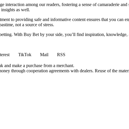
e interaction among our readers, fostering a sense of camaraderie and 
insights as well.
ment to providing safe and informative content ensures that you can e
stime, not a source of stress.
 betting. With Buy Bet by your side, you’ll find inspiration, knowledg
terest
TikTok
Mail
RSS
ink and make a purchase from a merchant.
money through cooperation agreements with dealers. Reuse of the materi