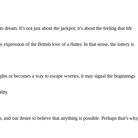
dream. It’s not just about the jackpot; it’s about the feeling that life
xpression of the British love of a flutter. In that sense, the lottery is
ughts or becomes a way to escape worries, it may signal the beginnings
lity.
 and our desire to believe that anything is possible. Perhaps that’s why