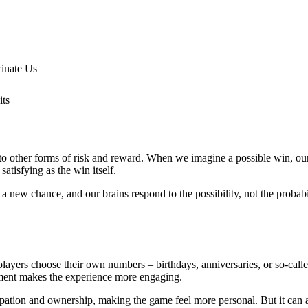
inate Us
its
d to other forms of risk and reward. When we imagine a possible win, ou
atisfying as the win itself.
 new chance, and our brains respond to the possibility, not the probabil
y players choose their own numbers – birthdays, anniversaries, or so-ca
vement makes the experience more engaging.
ticipation and ownership, making the game feel more personal. But it can