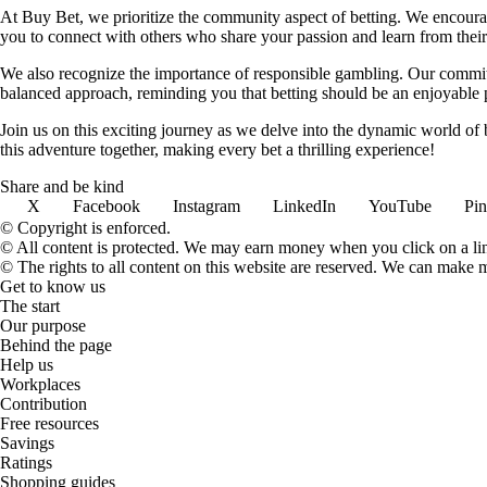
At Buy Bet, we prioritize the community aspect of betting. We encourag
you to connect with others who share your passion and learn from their 
We also recognize the importance of responsible gambling. Our commit
balanced approach, reminding you that betting should be an enjoyable pa
Join us on this exciting journey as we delve into the dynamic world of
this adventure together, making every bet a thrilling experience!
Share and be kind
X
Facebook
Instagram
LinkedIn
YouTube
Pin
© Copyright is enforced.
© All content is protected. We may earn money when you click on a l
© The rights to all content on this website are reserved. We can make 
Get to know us
The start
Our purpose
Behind the page
Help us
Workplaces
Contribution
Free resources
Savings
Ratings
Shopping guides