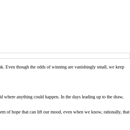
bank. Even though the odds of winning are vanishingly small, we keep
orld where anything could happen. In the days leading up to the draw,
form of hope that can lift our mood, even when we know, rationally, that