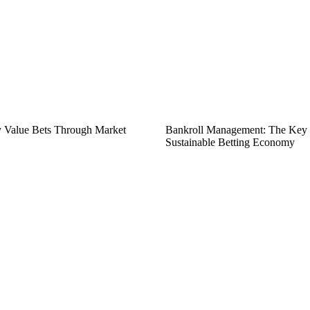
fy Value Bets Through Market
Bankroll Management: The Key t
Sustainable Betting Economy