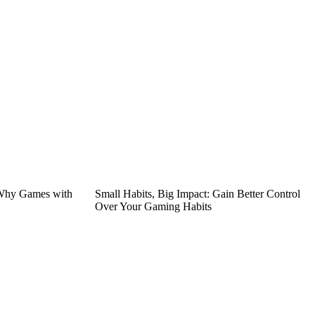
 Why Games with
Small Habits, Big Impact: Gain Better Control
Over Your Gaming Habits