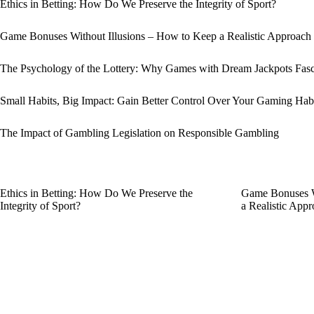
Ethics in Betting: How Do We Preserve the Integrity of Sport?
Game Bonuses Without Illusions – How to Keep a Realistic Approach
The Psychology of the Lottery: Why Games with Dream Jackpots Fasc
Small Habits, Big Impact: Gain Better Control Over Your Gaming Hab
The Impact of Gambling Legislation on Responsible Gambling
Ethics in Betting: How Do We Preserve the
Game Bonuses W
Integrity of Sport?
a Realistic App