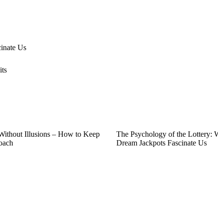
inate Us
its
ithout Illusions – How to Keep
The Psychology of the Lottery:
roach
Dream Jackpots Fascinate Us