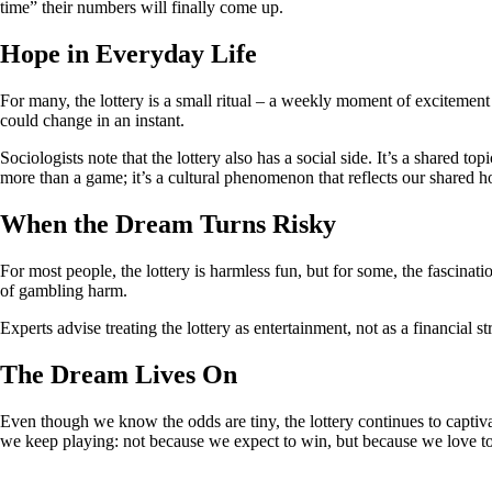
time” their numbers will finally come up.
Hope in Everyday Life
For many, the lottery is a small ritual – a weekly moment of excitement an
could change in an instant.
Sociologists note that the lottery also has a social side. It’s a shared t
more than a game; it’s a cultural phenomenon that reflects our shared 
When the Dream Turns Risky
For most people, the lottery is harmless fun, but for some, the fascin
of gambling harm.
Experts advise treating the lottery as entertainment, not as a financial s
The Dream Lives On
Even though we know the odds are tiny, the lottery continues to captiva
we keep playing: not because we expect to win, but because we love t