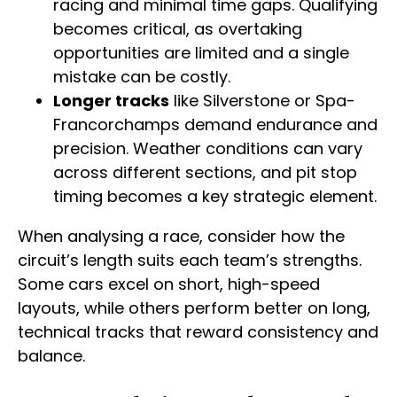
racing and minimal time gaps. Qualifying
becomes critical, as overtaking
opportunities are limited and a single
mistake can be costly.
Longer tracks
like Silverstone or Spa-
Francorchamps demand endurance and
precision. Weather conditions can vary
across different sections, and pit stop
timing becomes a key strategic element.
When analysing a race, consider how the
circuit’s length suits each team’s strengths.
Some cars excel on short, high-speed
layouts, while others perform better on long,
technical tracks that reward consistency and
balance.