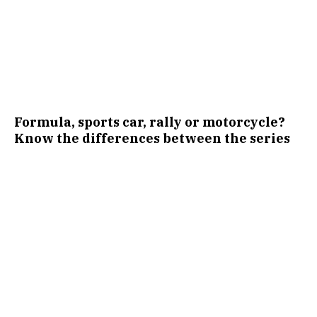
Formula, sports car, rally or motorcycle?
Know the differences between the series