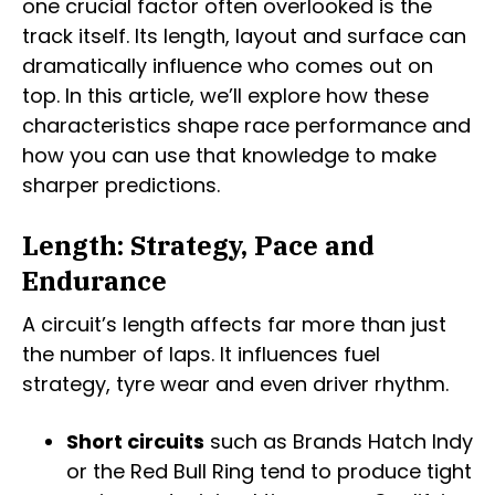
one crucial factor often overlooked is the
track itself. Its length, layout and surface can
dramatically influence who comes out on
top. In this article, we’ll explore how these
characteristics shape race performance and
how you can use that knowledge to make
sharper predictions.
Length: Strategy, Pace and
Endurance
A circuit’s length affects far more than just
the number of laps. It influences fuel
strategy, tyre wear and even driver rhythm.
Short circuits
such as Brands Hatch Indy
or the Red Bull Ring tend to produce tight