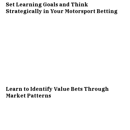
Set Learning Goals and Think
Strategically in Your Motorsport Betting
Learn to Identify Value Bets Through
Market Patterns