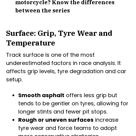
motorcycle? Know the differences
between the series
Surface: Grip, Tyre Wear and
Temperature
Track surface is one of the most
underestimated factors in race analysis. It
affects grip levels, tyre degradation and car
setup.
Smooth asphalt
offers less grip but
tends to be gentler on tyres, allowing for
longer stints and fewer pit stops.
Rough or uneven surfaces
increase
tyre wear and force teams to adopt