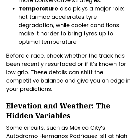
more conservative strategies.
Temperature
also plays a major role:
hot tarmac accelerates tyre
degradation, while cooler conditions
make it harder to bring tyres up to
optimal temperature.
Before a race, check whether the track has
been recently resurfaced or if it’s known for
low grip. These details can shift the
competitive balance and give you an edge in
your predictions.
Elevation and Weather: The
Hidden Variables
Some circuits, such as Mexico City’s
Autódromo Hermanos Rodríguez, sit at high