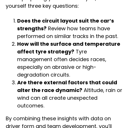
yourself three key questions:
Does the circuit layout suit the car’s
strengths?
Review how teams have
performed on similar tracks in the past.
How will the surface and temperature
affect tyre strategy?
Tyre
management often decides races,
especially on abrasive or high-
degradation circuits.
Are there external factors that could
alter the race dynamic?
Altitude, rain or
wind can all create unexpected
outcomes.
By combining these insights with data on
driver form and team development, you’ll