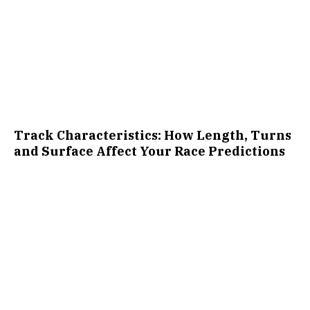
Track Characteristics: How Length, Turns
and Surface Affect Your Race Predictions