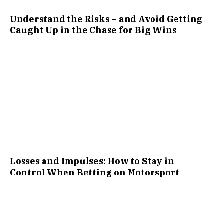
Understand the Risks – and Avoid Getting
Caught Up in the Chase for Big Wins
Losses and Impulses: How to Stay in
Control When Betting on Motorsport