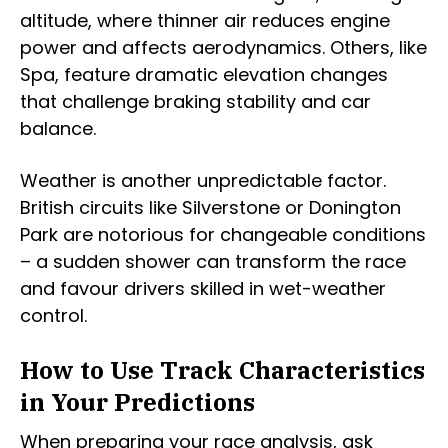
altitude, where thinner air reduces engine
power and affects aerodynamics. Others, like
Spa, feature dramatic elevation changes
that challenge braking stability and car
balance.
Weather is another unpredictable factor.
British circuits like Silverstone or Donington
Park are notorious for changeable conditions
– a sudden shower can transform the race
and favour drivers skilled in wet-weather
control.
How to Use Track Characteristics
in Your Predictions
When preparing your race analysis, ask