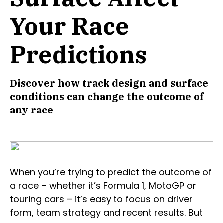
Your Race
Predictions
Discover how track design and surface
conditions can change the outcome of
any race
When you’re trying to predict the outcome of
a race – whether it’s Formula 1, MotoGP or
touring cars – it’s easy to focus on driver
form, team strategy and recent results. But