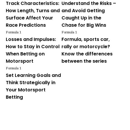
Track Characteristics:
Understand the Risks –
How Length, Turns and
and Avoid Getting
Surface Affect Your
Caught Up in the
Race Predictions
Chase for Big Wins
Formula 1
Formula 1
Losses and Impulses:
Formula, sports car,
How to Stay in Control
rally or motorcycle?
When Betting on
Know the differences
Motorsport
between the series
Formula 1
Set Learning Goals and
Think Strategically in
Your Motorsport
Betting