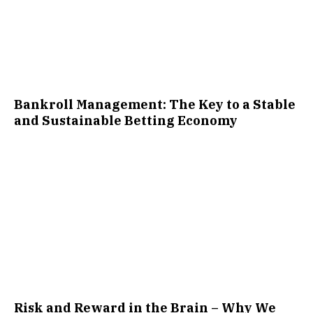
Bankroll Management: The Key to a Stable
and Sustainable Betting Economy
Risk and Reward in the Brain – Why We