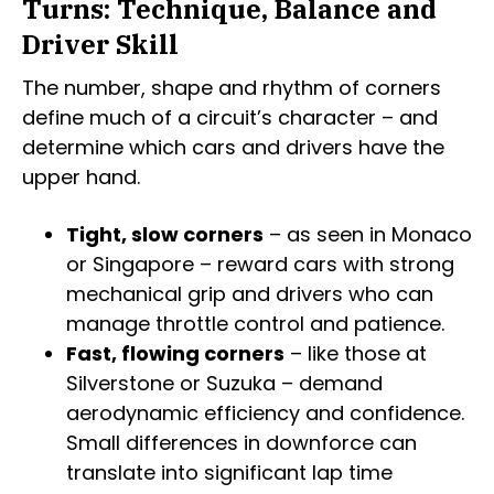
Turns: Technique, Balance and
Driver Skill
The number, shape and rhythm of corners
define much of a circuit’s character – and
determine which cars and drivers have the
upper hand.
Tight, slow corners
– as seen in Monaco
or Singapore – reward cars with strong
mechanical grip and drivers who can
manage throttle control and patience.
Fast, flowing corners
– like those at
Silverstone or Suzuka – demand
aerodynamic efficiency and confidence.
Small differences in downforce can
translate into significant lap time