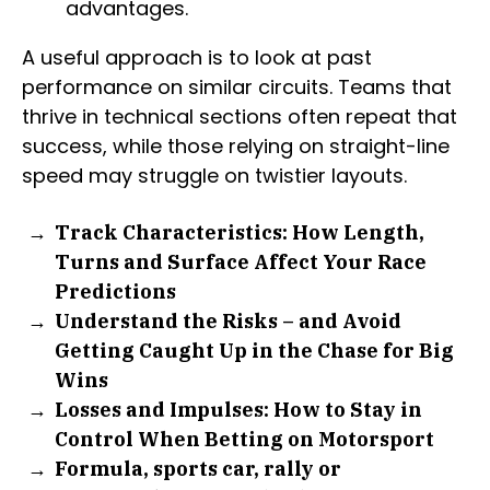
advantages.
A useful approach is to look at past
performance on similar circuits. Teams that
thrive in technical sections often repeat that
success, while those relying on straight-line
speed may struggle on twistier layouts.
Track Characteristics: How Length,
Turns and Surface Affect Your Race
Predictions
Understand the Risks – and Avoid
Getting Caught Up in the Chase for Big
Wins
Losses and Impulses: How to Stay in
Control When Betting on Motorsport
Formula, sports car, rally or