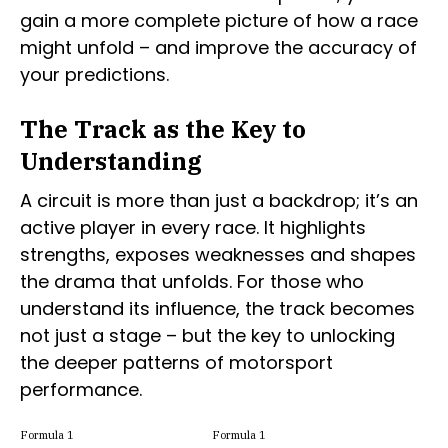
gain a more complete picture of how a race
might unfold – and improve the accuracy of
your predictions.
The Track as the Key to
Understanding
A circuit is more than just a backdrop; it’s an
active player in every race. It highlights
strengths, exposes weaknesses and shapes
the drama that unfolds. For those who
understand its influence, the track becomes
not just a stage – but the key to unlocking
the deeper patterns of motorsport
performance.
Formula 1
Formula 1