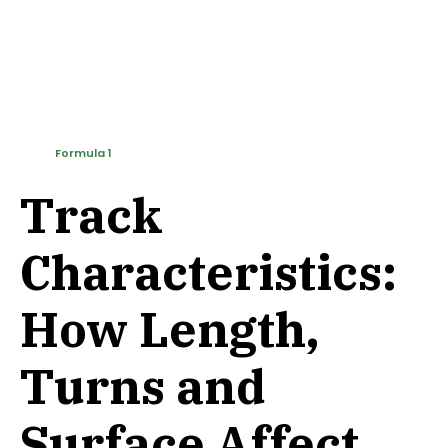
Formula 1
Track
Characteristics:
How Length,
Turns and
Surface Affect